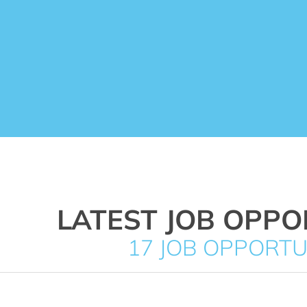
LATEST JOB OPPO
17 JOB OPPORTU