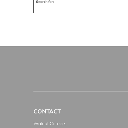
Search for:
CONTACT
Walnut Careers