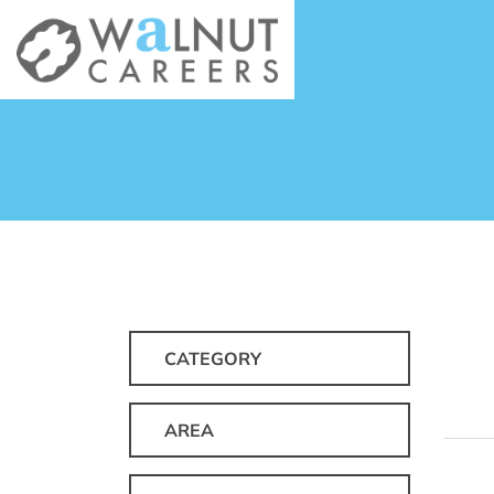
CATEGORY
AREA