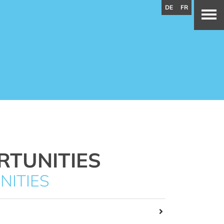
DE
FR
RTUNITIES
NITIES