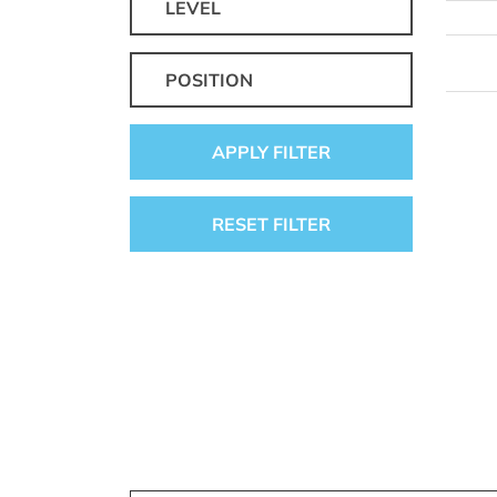
LEVEL
POSITION
APPLY FILTER
RESET FILTER