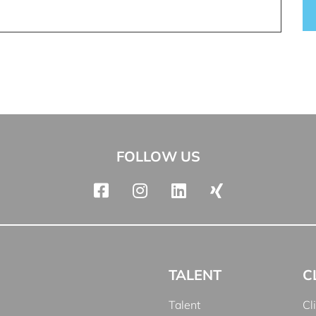
FOLLOW US
TALENT
C
Talent
Cl