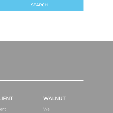
LIENT
WALNUT
ient
We