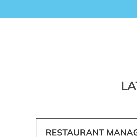
LA
RESTAURANT MANAG