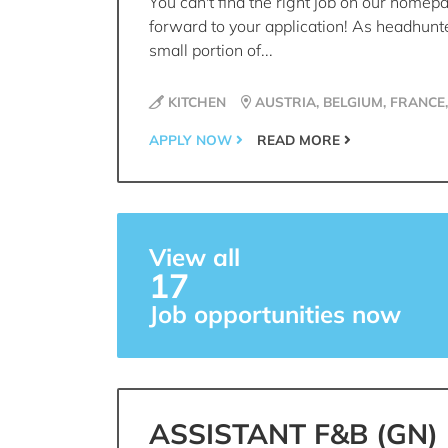
You can't find the right job on our homep
forward to your application! As headhunt
small portion of...
KITCHEN
AUSTRIA, BELGIUM, FRANCE
APPLY NOW
READ MORE
View all
17
Job opportunities now
ASSISTANT F&B (GN)