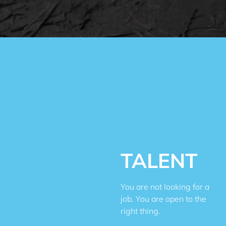
TALENT
You are not looking for a
job. You are open to the
right thing.