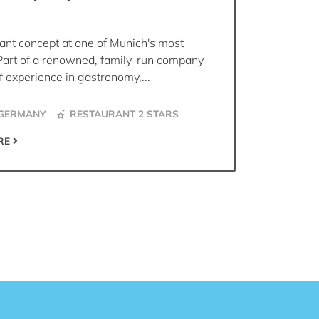
ant concept at one of Munich's most
Part of a renowned, family-run company
 experience in gastronomy,...
 GERMANY
RESTAURANT 2 STARS
RE