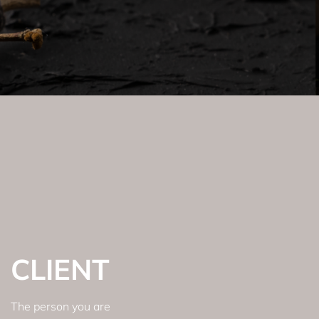
CLIENT
The person you are