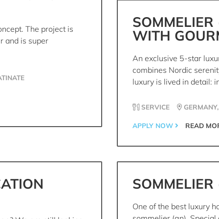
SOMMELIER 
ncept. The project is
WITH GOUR
r and is super
An exclusive 5-star luxu
combines Nordic serenity
TINATE
luxury is lived in detail: in
SERVICE
GERMANY,
APPLY NOW
READ MO
CATION
SOMMELIER 
One of the best luxury ho
sommelier (gn). Special 