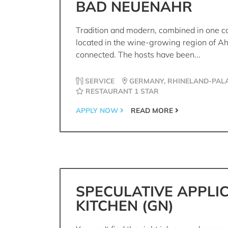
BAD NEUENAHR
Tradition and modern, combined in one co
located in the wine-growing region of Ah
connected. The hosts have been...
SERVICE
GERMANY, RHINELAND-PALA
RESTAURANT 1 STAR
APPLY NOW
READ MORE
SPECULATIVE APPLI
KITCHEN (GN)