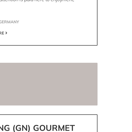
 GERMANY
RE
NG (GN) GOURMET