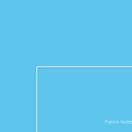
Patrick Nott