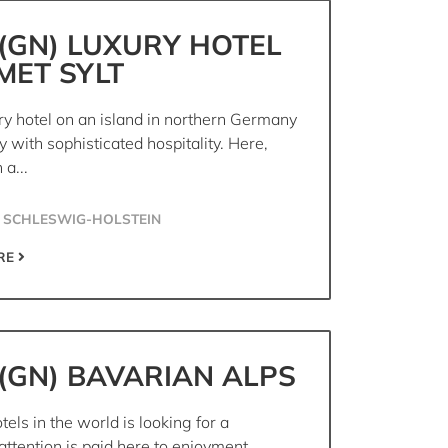
(GN) LUXURY HOTEL
MET SYLT
ry hotel on an island in northern Germany
 with sophisticated hospitality. Here,
 a...
 SCHLESWIG-HOLSTEIN
RE
(GN) BAVARIAN ALPS
tels in the world is looking for a
attention is paid here to enjoyment,