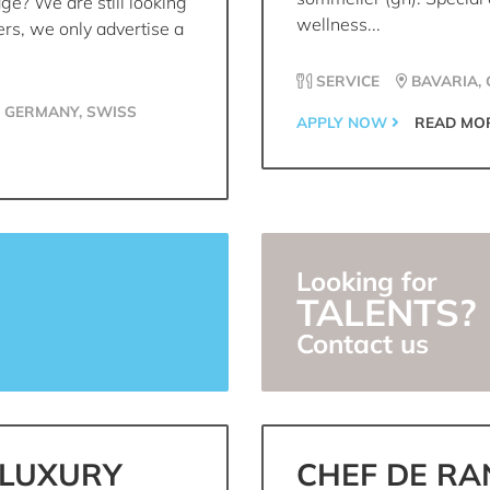
age? We are still looking
wellness...
ers, we only advertise a
SERVICE
BAVARIA,
, GERMANY, SWISS
APPLY NOW
READ MO
Looking for
TALENTS?
Contact us
 LUXURY
CHEF DE RA