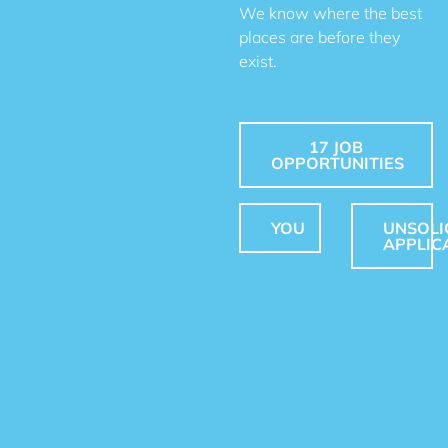
We know where the best
places are before they
exist.
17 JOB
OPPORTUNITIES
YOU
UNSOLI
APPLIC