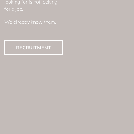
looking for is not looking
for a job.
We already know them.
RECRUITMENT