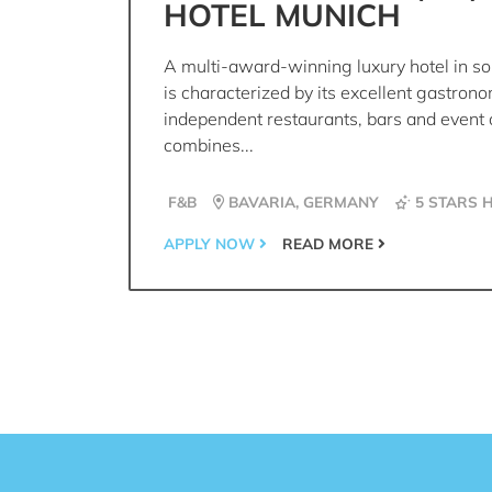
HOTEL MUNICH
A multi-award-winning luxury hotel in s
is characterized by its excellent gastron
independent restaurants, bars and event 
combines...
F&B
BAVARIA, GERMANY
5 STARS 
APPLY NOW
READ MORE