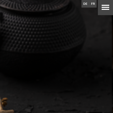
DE
FR