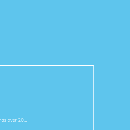
as over 20...