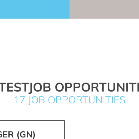
TESTJOB OPPORTUNIT
17 JOB OPPORTUNITIES
ER (GN)