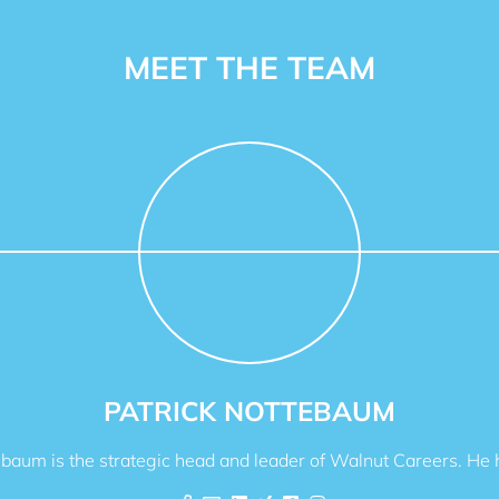
MEET THE TEAM
PATRICK NOTTEBAUM
ebaum is the strategic head and leader of Walnut Careers. He h