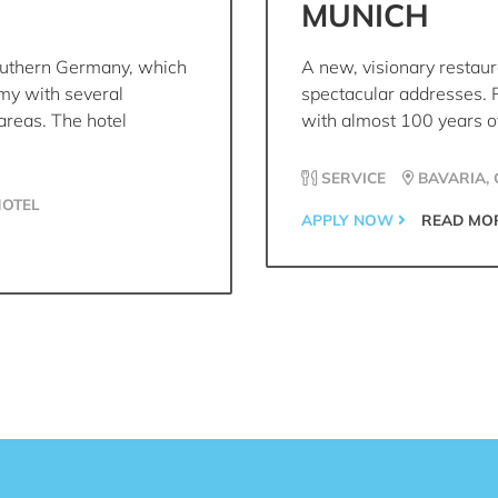
MUNICH
outhern Germany, which
A new, visionary restaur
omy with several
spectacular addresses. 
areas. The hotel
with almost 100 years of
SERVICE
BAVARIA,
HOTEL
APPLY NOW
READ MO