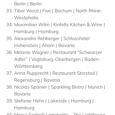
Berlin | Berlin
Tibor
Werzl
| Five | Bochum | North Rhine-
Westphalia
Maximilian
Wilm
| Kinfelts Kitchen & Wine |
Hamburg | Hamburg
Alexandra
Rehberger
| Schlosshotel
Hohenstein | Ahorn | Bavaria
Melanie
Wagner
| Restaurant “Schwarzer
Adler” | Vogtsburg-Oberbergen | Baden-
Württemberg
Anna
Rupprecht
| Restaurant Storstad |
Regensburg | Bavaria
Nicolas
Spanier
| Sparkling Bistro | Munich |
Bavaria
Stefanie
Hehn
| Lakeside | Hamburg |
Hamburg
Marco
Gerlach
| ammolite – The Lighthouse