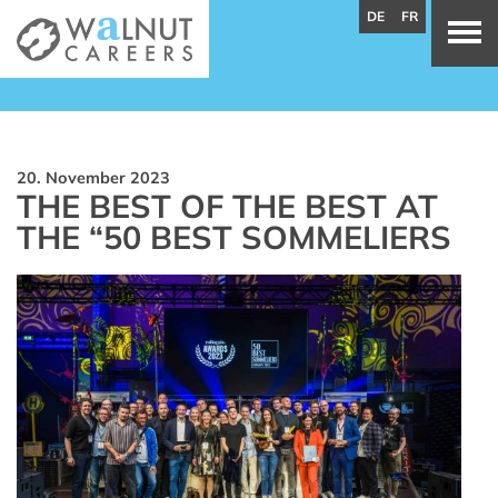
DE
FR
20. November 2023
THE BEST OF THE BEST AT
THE “50 BEST SOMMELIERS