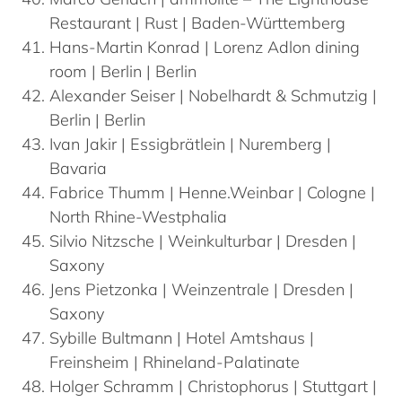
Restaurant | Rust | Baden-Württemberg
Hans-Martin
Konrad
| Lorenz Adlon dining
room | Berlin | Berlin
Alexander
Seiser
| Nobelhardt & Schmutzig |
Berlin | Berlin
Ivan
Jakir
| Essigbrätlein | Nuremberg |
Bavaria
Fabrice
Thumm
| Henne.Weinbar | Cologne |
North Rhine-Westphalia
Silvio
Nitzsche
| Weinkulturbar | Dresden |
Saxony
Jens
Pietzonka
| Weinzentrale | Dresden |
Saxony
Sybille
Bultmann
| Hotel Amtshaus |
Freinsheim | Rhineland-Palatinate
Holger
Schramm
| Christophorus | Stuttgart |