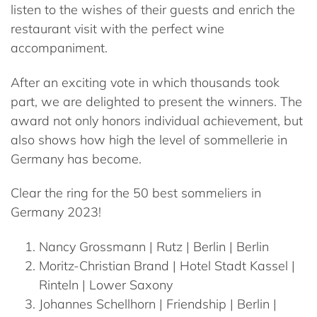
listen to the wishes of their guests and enrich the
restaurant visit with the perfect wine
accompaniment.
After an exciting vote in which thousands took
part, we are delighted to present the winners. The
award not only honors individual achievement, but
also shows how high the level of sommellerie in
Germany has become.
Clear the ring for the 50 best sommeliers in
Germany 2023!
Nancy
Grossmann
| Rutz | Berlin | Berlin
Moritz-Christian
Brand
| Hotel Stadt Kassel |
Rinteln | Lower Saxony
Johannes
Schellhorn
| Friendship | Berlin |