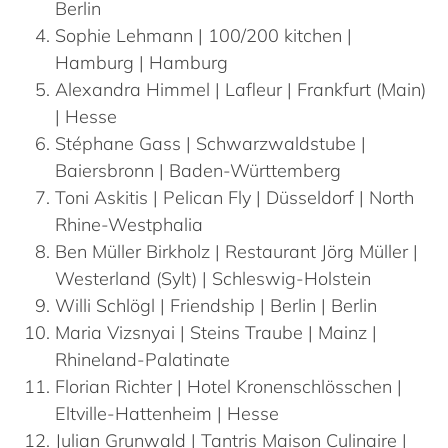
Berlin
Sophie
Lehmann
| 100/200 kitchen |
Hamburg | Hamburg
Alexandra
Himmel
| Lafleur | Frankfurt (Main)
| Hesse
Stéphane
Gass
| Schwarzwaldstube |
Baiersbronn | Baden-Württemberg
Toni
Askitis
| Pelican Fly | Düsseldorf | North
Rhine-Westphalia
Ben Müller
Birkholz
| Restaurant Jörg Müller |
Westerland (Sylt) | Schleswig-Holstein
Willi
Schlögl
| Friendship | Berlin | Berlin
Maria
Vizsnyai
| Steins Traube | Mainz |
Rhineland-Palatinate
Florian
Richter
| Hotel Kronenschlösschen |
Eltville-Hattenheim | Hesse
Julian
Grunwald
| Tantris Maison Culinaire |