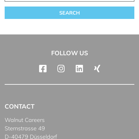
FOLLOW US
CONTACT
Walnut Careers
Sternstrasse 49
D-40479 Düsseldorf