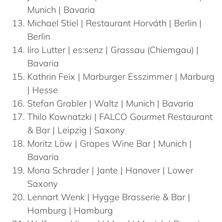
Munich | Bavaria
Michael
Stiel
| Restaurant Horváth | Berlin |
Berlin
Iiro
Lutter
| es:senz | Grassau (Chiemgau) |
Bavaria
Kathrin
Feix
| Marburger Esszimmer | Marburg
| Hesse
Stefan
Grabler
| Waltz | Munich | Bavaria
Thilo
Kownatzki
| FALCO Gourmet Restaurant
& Bar | Leipzig | Saxony
Moritz
Löw
| Grapes Wine Bar | Munich |
Bavaria
Mona
Schrader
| Jante | Hanover | Lower
Saxony
Lennart
Wenk
| Hygge Brasserie & Bar |
Hamburg | Hamburg