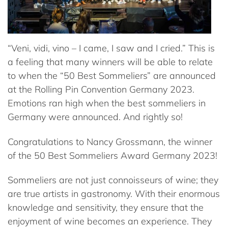
“Veni, vidi, vino – I came, I saw and I cried.” This is
a feeling that many winners will be able to relate
to when the “50 Best Sommeliers” are announced
at the Rolling Pin Convention Germany 2023.
Emotions ran high when the best sommeliers in
Germany were announced. And rightly so!
Congratulations to Nancy Grossmann, the winner
of the 50 Best Sommeliers Award Germany 2023!
Sommeliers are not just connoisseurs of wine; they
are true artists in gastronomy. With their enormous
knowledge and sensitivity, they ensure that the
enjoyment of wine becomes an experience. They