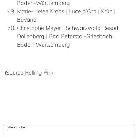
Baden-Württemberg
Marie-Helen
Krebs
| Luce d’Oro | Krün |
Bavaria
Christophe
Meyer
| Schwarzwald Resort
Dollenberg | Bad Peterstal-Griesbach |
Baden-Württemberg
(Source Rolling Pin)
Search for: