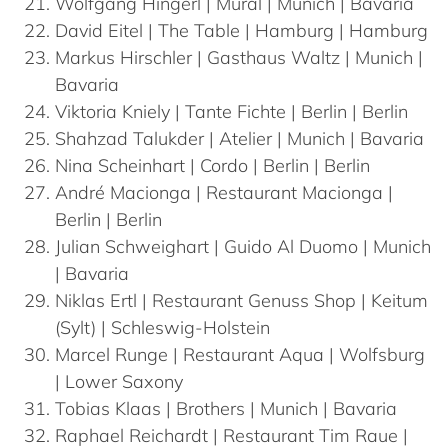
Wolfgang
Hingerl
| Mural | Munich | Bavaria
David
Eitel
| The Table | Hamburg | Hamburg
Markus
Hirschler
| Gasthaus Waltz | Munich |
Bavaria
Viktoria
Kniely
| Tante Fichte | Berlin | Berlin
Shahzad
Talukder
| Atelier | Munich | Bavaria
Nina
Scheinhart
| Cordo | Berlin | Berlin
André
Macionga
| Restaurant Macionga |
Berlin | Berlin
Julian
Schweighart
| Guido Al Duomo | Munich
| Bavaria
Niklas
Ertl
| Restaurant Genuss Shop | Keitum
(Sylt) | Schleswig-Holstein
Marcel
Runge
| Restaurant Aqua | Wolfsburg
| Lower Saxony
Tobias
Klaas
| Brothers | Munich | Bavaria
Raphael
Reichardt
| Restaurant Tim Raue |