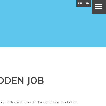
DE
FR
DDEN JOB
ic advertisement as the hidden labor market or