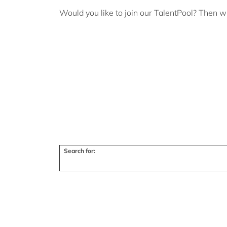
Would you like to join our TalentPool? Then w
Search for: