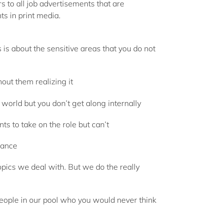
rs to all job advertisements that are
ts in print media.
is about the sensitive areas that you do not
ut them realizing it
 world but you don’t get along internally
s to take on the role but can’t
vance
pics we deal with. But we do the really
people in our pool who you would never think