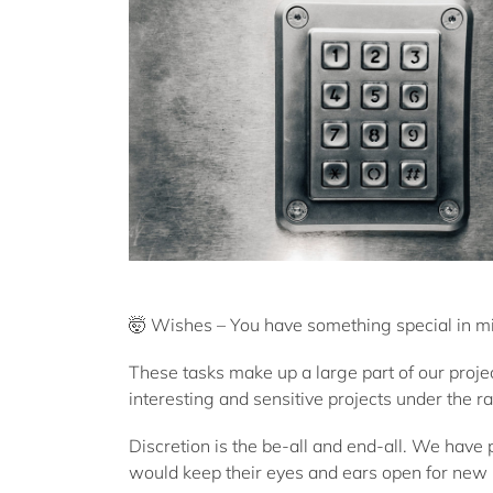
🤯 Wishes – You have something special in min
These tasks make up a large part of our proje
interesting and sensitive projects under the ra
Discretion is the be-all and end-all. We have
would keep their eyes and ears open for new 