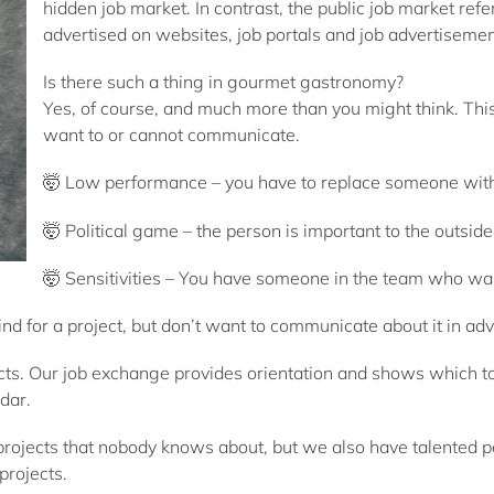
hidden job market. In contrast, the public job market refe
advertised on websites, job portals and job advertisemen
Is there such a thing in gourmet gastronomy?
Yes, of course, and much more than you might think. This 
want to or cannot communicate.
🤯 Low performance – you have to replace someone witho
🤯 Political game – the person is important to the outside
🤯 Sensitivities – You have someone in the team who want
d for a project, but don’t want to communicate about it in ad
cts. Our job exchange provides orientation and shows which to
dar.
 projects that nobody knows about, but we also have talented 
projects.