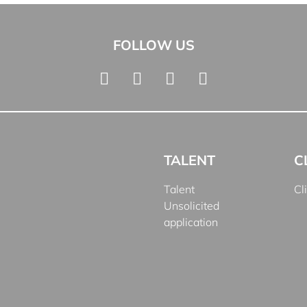
FOLLOW US
TALENT
C
Talent
Cl
Unsolicited
application