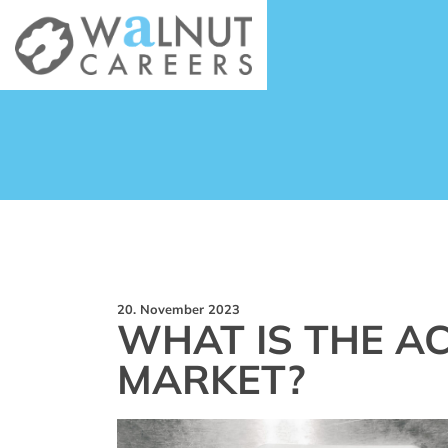
20. November 2023
WHAT IS THE AC
MARKET?