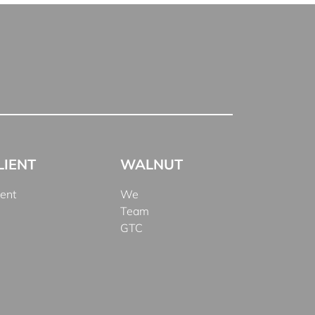
LIENT
WALNUT
ient
We
Team
GTC