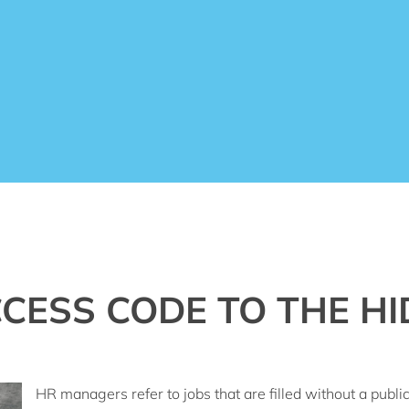
CESS CODE TO THE HI
HR managers refer to jobs that are filled without a publ