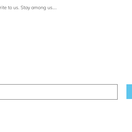
rite to us. Stay among us….