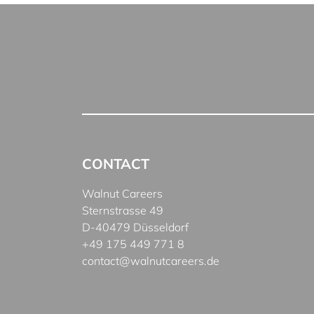
CONTACT
Walnut Careers
Sternstrasse 49
D-40479 Düsseldorf
+49 175 449 771 8
contact@walnutcareers.de