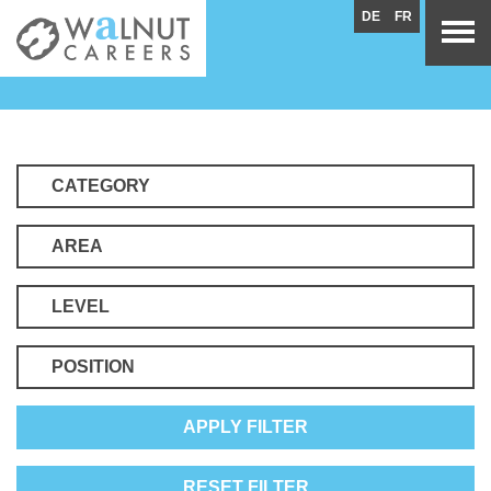
DE
FR
CATEGORY
AREA
LEVEL
POSITION
APPLY FILTER
RESET FILTER