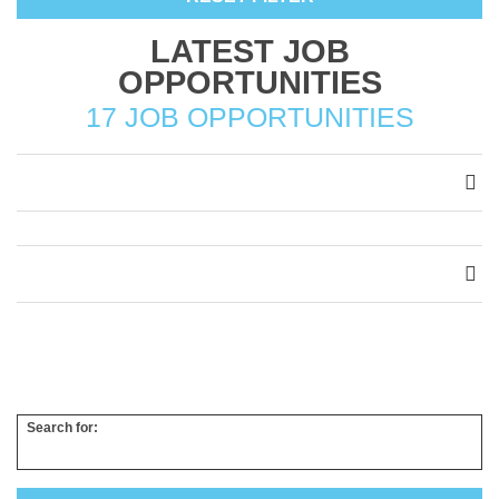
LATEST JOB
OPPORTUNITIES
17 JOB OPPORTUNITIES
Search for: