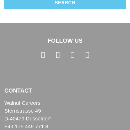
FOLLOW US
CONTACT
Walnut Careers
Sternstrasse 49
D-40479 Düsseldorf
+49 175 449 771 8