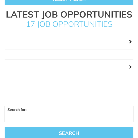
LATEST JOB OPPORTUNITIES
17 JOB OPPORTUNITIES
Search for: