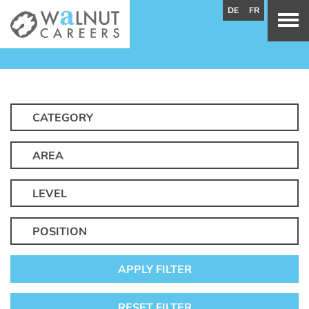
DE
FR
CATEGORY
AREA
LEVEL
POSITION
APPLY FILTER
RESET FILTER