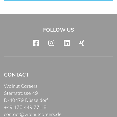
FOLLOW US
CONTACT
Walnut Careers
Sternstrasse 49
D-40479 Düsseldorf
+49 175 449 771 8
contact@walnutcareers.de