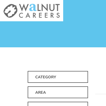
CATEGORY
AREA