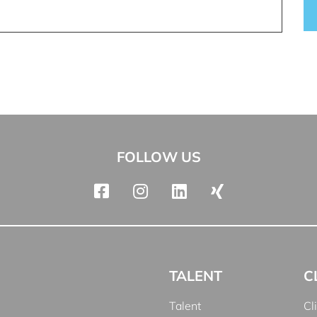
FOLLOW US
TALENT
C
Talent
Cl