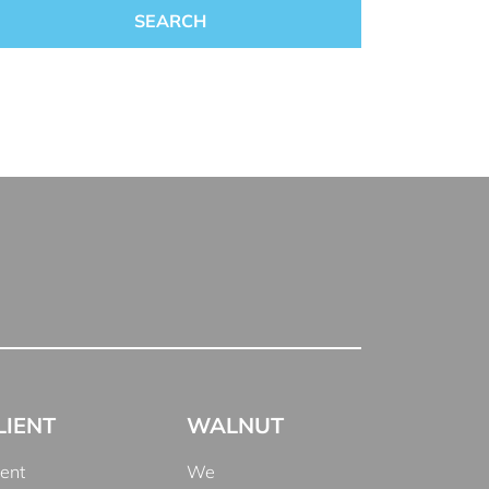
LIENT
WALNUT
ient
We