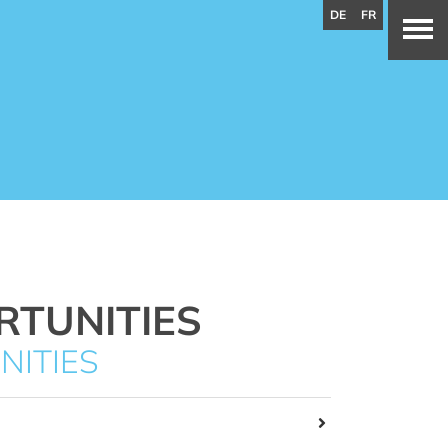
DE
FR
RTUNITIES
NITIES