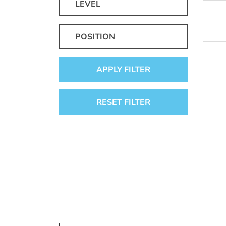
LEVEL
POSITION
APPLY FILTER
RESET FILTER