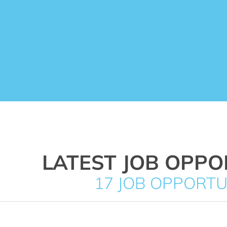
LATEST JOB OPPO
17 JOB OPPORTU