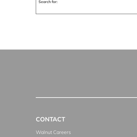
Search for:
CONTACT
Walnut Careers