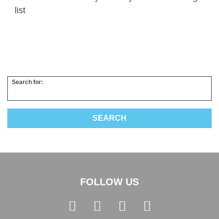
list
Search for:
FOLLOW US