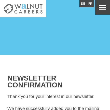
DE
FR
NEWSLETTER
CONFIRMATION
Thank you for your interest in our newsletter.
We have successfully added you to the mailing