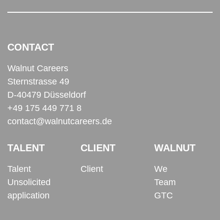
CONTACT
Walnut Careers
Sternstrasse 49
D-40479 Düsseldorf
+49 175 449 771 8
contact@walnutcareers.de
TALENT
CLIENT
WALNUT
Talent
Client
We
Unsolicited
Team
application
GTC