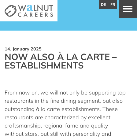
DE
FR
14. January 2025
NOW ALSO À LA CARTE –
ESTABLISHMENTS
From now on, we will not only be supporting top
restaurants in the fine dining segment, but also
outstanding à la carte establishments. These
restaurants are characterized by excellent
craftsmanship, regional fame and quality –
without stars, but still with personality and