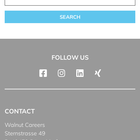
FOLLOW US
CONTACT
Walnut Careers
Sternstrasse 49