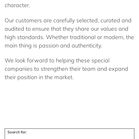
character.
Our customers are carefully selected, curated and
audited to ensure that they share our values and
high standards. Whether traditional or modern, the
main thing is passion and authenticity.
We look forward to helping these special
companies to strengthen their team and expand
their position in the market.
Search for: