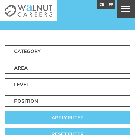
DE
FR
CATEGORY
AREA
LEVEL
POSITION
APPLY FILTER
RESET FILTER