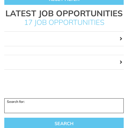
LATEST JOB OPPORTUNITIES
17 JOB OPPORTUNITIES
Search for: