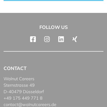
FOLLOW US
CONTACT
Walnut Careers
Sternstrasse 49
D-40479 Düsseldorf
+49 175 449 771 8
contact@walnutcareers.de