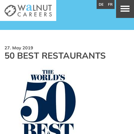
DE
FR
27. May 2019
50 BEST RESTAURANTS