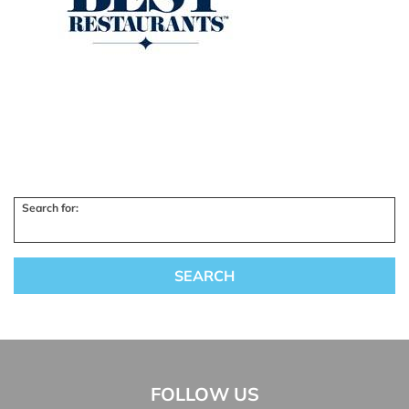
Search for:
FOLLOW US