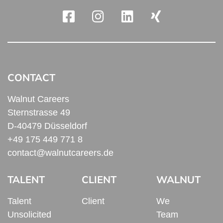
CONTACT
Walnut Careers
Sternstrasse 49
D-40479 Düsseldorf
+49 175 449 771 8
contact@walnutcareers.de
TALENT
CLIENT
WALNUT
Talent
Client
We
Unsolicited
Team