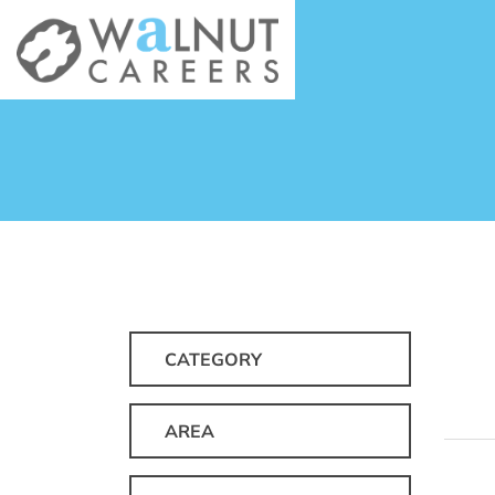
CATEGORY
AREA