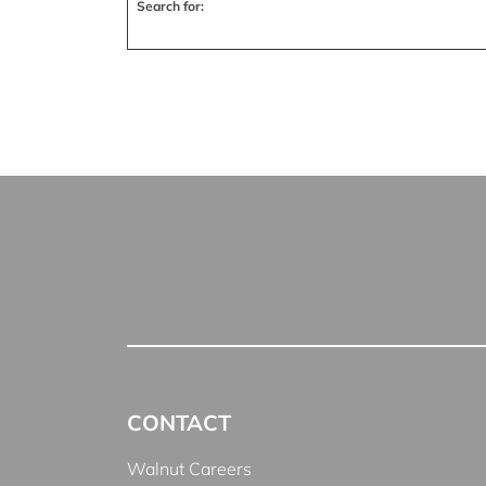
Search for:
CONTACT
Walnut Careers