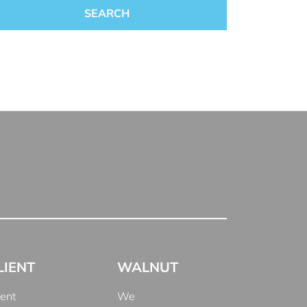
LIENT
WALNUT
ient
We