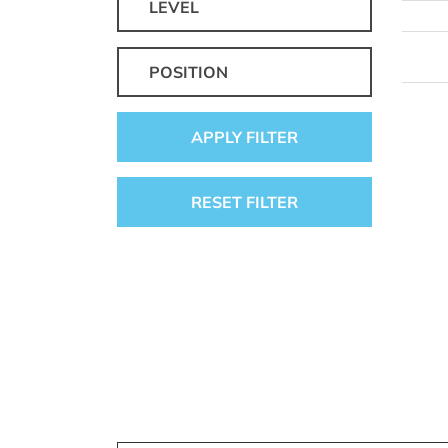
LEVEL
POSITION
APPLY FILTER
RESET FILTER