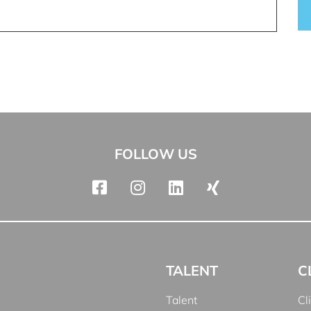
FOLLOW US
TALENT
C
Talent
Cl