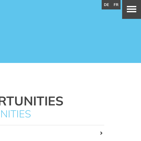
DE
FR
RTUNITIES
NITIES