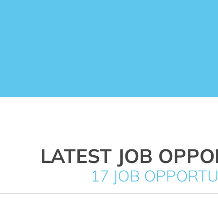
LATEST JOB OPPO
17 JOB OPPORTU