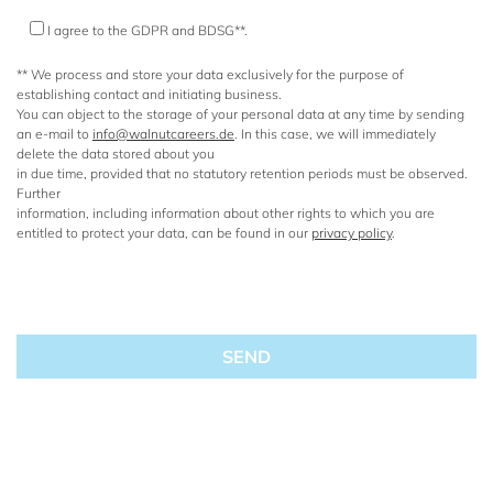
I agree to the GDPR and BDSG**.
** We process and store your data exclusively for the purpose of
establishing contact and initiating business.
You can object to the storage of your personal data at any time by sending
an e-mail to
info@walnutcareers.de
. In this case, we will immediately
delete the data stored about you
in due time, provided that no statutory retention periods must be observed.
Further
information, including information about other rights to which you are
entitled to protect your data, can be found in our
privacy policy
.