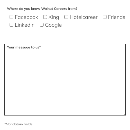
Where do you know Walnut Careers from?
Facebook
Xing
Hotelcareer
Friends
LinkedIn
Google
Your message to us*
*Mandatory fields