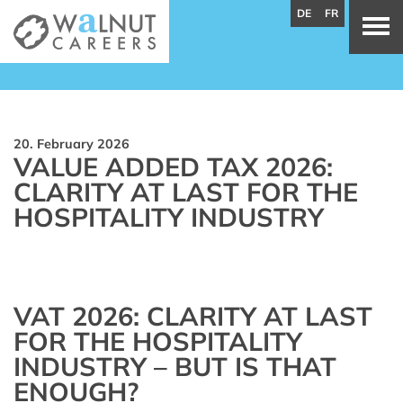
DE
FR
20. February 2026
VALUE ADDED TAX 2026:
CLARITY AT LAST FOR THE
HOSPITALITY INDUSTRY
VAT 2026: CLARITY AT LAST
FOR THE HOSPITALITY
INDUSTRY – BUT IS THAT
ENOUGH?