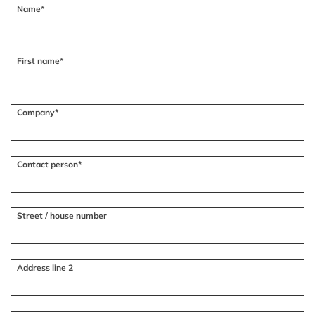
Name*
First name*
Company*
Contact person*
Street / house number
Address line 2