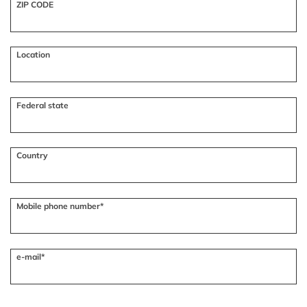
ZIP CODE
Location
Federal state
Country
Mobile phone number*
e-mail*