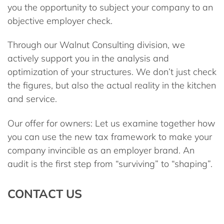
you the opportunity to subject your company to an
objective
employer check
.
Through our
Walnut Consulting
division, we
actively support you in the analysis and
optimization of your structures. We don’t just check
the figures, but also the actual reality in the kitchen
and service.
Our offer for owners:
Let us examine together how
you can use the new tax framework to make your
company invincible as an employer brand. An
audit is the first step from “surviving” to “shaping”.
CONTACT US