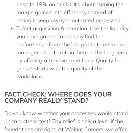
despite 19% on drinks. It’s about turning the
margin gained into efficiency instead of
letting it seep away in outdated processes.
Talent acquisition & retention:
Use the liquidity
you have gained to not only find top
performers – from
chef de partie
to
restaurant
manager
– but to retain them in the long term
by offering attractive conditions. Quality for
guests starts with the quality of the
workplace.
FACT CHECK: WHERE DOES YOUR
COMPANY REALLY STAND?
Do you know whether your processes would stand
up to a stress test? Tax relief is only a lever if the
foundations are right. At
Walnut Careers
, we offer