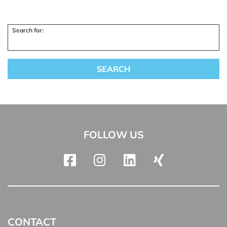
Search for:
FOLLOW US
CONTACT