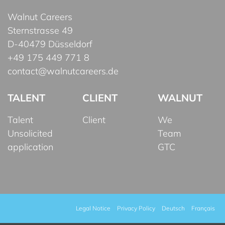
Walnut Careers
Sternstrasse 49
D-40479 Düsseldorf
+49 175 449 771 8
contact@walnutcareers.de
TALENT
CLIENT
WALNUT
Talent
Client
We
Unsolicited
Team
application
GTC
Legal Notice
Privacy Policy
Deutsch
Français