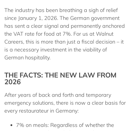
The industry has been breathing a sigh of relief
since January 1, 2026. The German government
has sent a clear signal and permanently anchored
the VAT rate for food at
7%
. For us at Walnut
Careers, this is more than just a fiscal decision – it
is a necessary investment in the viability of
German hospitality.
THE FACTS: THE NEW LAW FROM
2026
After years of back and forth and temporary
emergency solutions, there is now a clear basis for
every restaurateur in Germany:
7% on meals:
Regardless of whether the