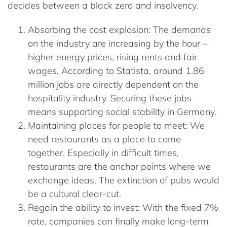
decides between a black zero and insolvency.
Absorbing the cost explosion:
The demands
on the industry are increasing by the hour –
higher energy prices, rising rents and fair
wages. According to
Statista
, around
1.86
million jobs
are directly dependent on the
hospitality industry. Securing these jobs
means supporting social stability in Germany.
Maintaining places for people to meet:
We
need restaurants as a place to come
together. Especially in difficult times,
restaurants are the anchor points where we
exchange ideas. The extinction of pubs would
be a cultural clear-cut.
Regain the ability to invest:
With the fixed 7%
rate, companies can finally make long-term