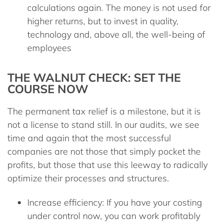
calculations again. The money is not used for
higher returns, but to invest in quality,
technology and, above all, the well-being of
employees
THE WALNUT CHECK: SET THE
COURSE NOW
The permanent tax relief is a milestone, but it is
not a license to stand still. In our
audits
, we see
time and again that the most successful
companies are not those that simply pocket the
profits, but those that use this leeway to radically
optimize their processes and structures.
Increase efficiency:
If you have your costing
under control now, you can work profitably