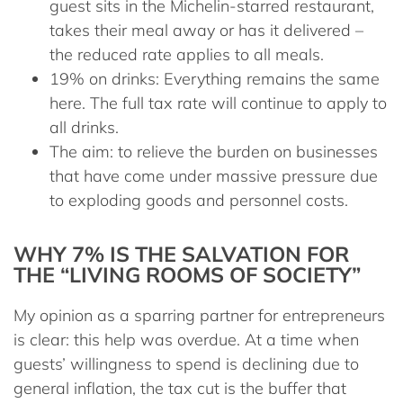
guest sits in the Michelin-starred restaurant,
takes their meal away or has it delivered –
the reduced rate applies to all meals.
19% on drinks:
Everything remains the same
here. The full tax rate will continue to apply to
all drinks.
The aim:
to relieve the burden on businesses
that have come under massive pressure due
to exploding goods and personnel costs.
WHY 7% IS THE SALVATION FOR
THE “LIVING ROOMS OF SOCIETY”
My opinion as a sparring partner for entrepreneurs
is clear: this help was overdue. At a time when
guests’ willingness to spend is declining due to
general inflation, the tax cut is the buffer that