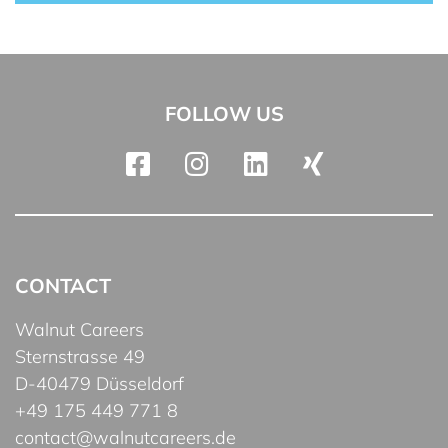
FOLLOW US
CONTACT
Walnut Careers
Sternstrasse 49
D-40479 Düsseldorf
+49 175 449 771 8
contact@walnutcareers.de