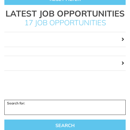
LATEST JOB OPPORTUNITIES
17 JOB OPPORTUNITIES
Search for: