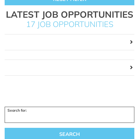
LATEST JOB OPPORTUNITIES
17 JOB OPPORTUNITIES
Search for: