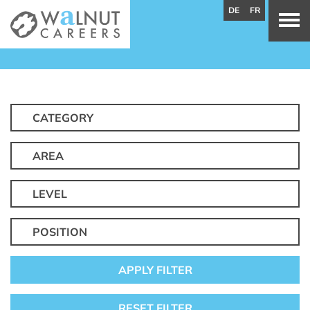
DE
FR
CATEGORY
AREA
LEVEL
POSITION
APPLY FILTER
RESET FILTER