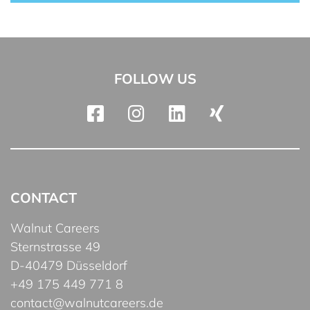
FOLLOW US
CONTACT
Walnut Careers
Sternstrasse 49
D-40479 Düsseldorf
+49 175 449 771 8
contact@walnutcareers.de