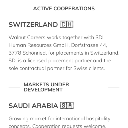
ACTIVE COOPERATIONS
SWITZERLAND 🇨🇭
Walnut Careers works together with SDI
Human Resources GmbH, Dorfstrasse 44,
3778 Schönried, for placements in Switzerland.
SDI is a licensed placement partner and the
sole contractual partner for Swiss clients.
MARKETS UNDER
DEVELOPMENT
SAUDI ARABIA 🇸🇦
Growing market for international hospitality
concepts. Cooperation requests welcome.