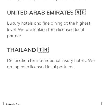
UNITED ARAB EMIRATES 🇦🇪
Luxury hotels and fine dining at the highest
level. We are looking for a licensed local
partner.
THAILAND 🇹🇭
Destination for international luxury hotels. We
are open to licensed local partners.
Search for: