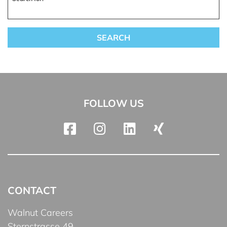
FOLLOW US
CONTACT
Walnut Careers
Sternstrasse 49