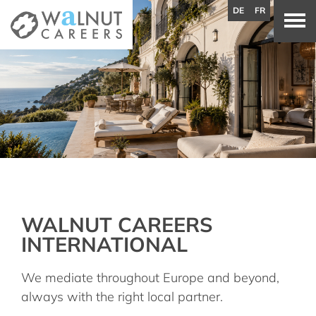
DE
FR
WALNUT CAREERS
INTERNATIONAL
We mediate throughout Europe and beyond,
always with the right local partner.