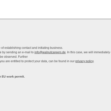
of establishing contact and initiating business.
me by sending an e-mail to
info@walnutcareers.de
. In this case, we will immediately
 be observed. Further
you are entitled to protect your data, can be found in our
privacy policy
.
an EU work permit.