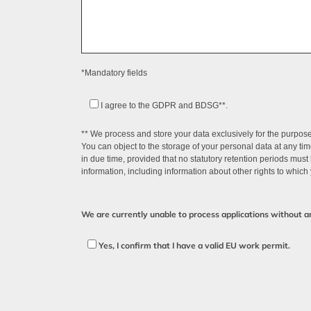
*Mandatory fields
I agree to the GDPR and BDSG**.
** We process and store your data exclusively for the purpose 
You can object to the storage of your personal data at any ti
in due time, provided that no statutory retention periods must
information, including information about other rights to which 
We are currently unable to process applications without 
Yes, I confirm that I have a valid EU work permit.