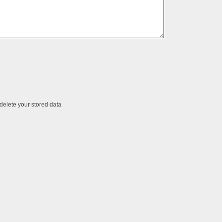
 delete your stored data