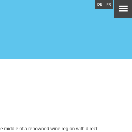
DE
FR
the middle of a renowned wine region with direct