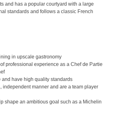
 and has a popular courtyard with a large
onal standards and follows a classic French
ining in upscale gastronomy
of professional experience as a Chef de Partie
hef
 and have high quality standards
d, independent manner and are a team player
lp shape an ambitious goal such as a Michelin