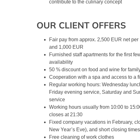
contribute to the culinary concept
OUR CLIENT OFFERS
Fair pay from approx. 2,500 EUR net per
and 1,000 EUR
Furnished staff apartments for the first f
availability
50 % discount on food and wine for famil
Cooperation with a spa and access to a fi
Regular working hours: Wednesday lunch
Friday evening service, Saturday and S
service
Working hours usually from 10:00 to 15:0
closes at 21:30
Fixed company vacations in February, cl
New Year’s Eve), and short closing times
Free cleaning of work clothes