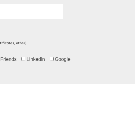
ificates, other)
Friends
LinkedIn
Google