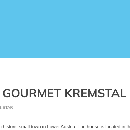
) GOURMET KREMSTAL
1 STAR
a historic small town in Lower Austria. The house is located in 