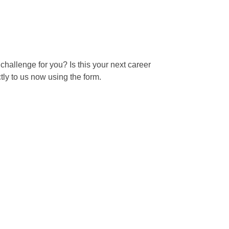
 challenge for you? Is this your next career
ly to us now using the form.