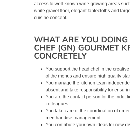
access to well-known wine-growing areas such
white gravel floor, elegant tablecloths and lar
cuisine concept.
WHAT ARE YOU DOING 
CHEF (GN) GOURMET K
CONCRETELY
You support the head chef in the creativ
of the menus and ensure high quality st
You manage the kitchen team independen
absent and take responsibility for ensuri
You are the contact person for the induct
colleagues
You take care of the coordination of orde
merchandise management
You contribute your own ideas for new di