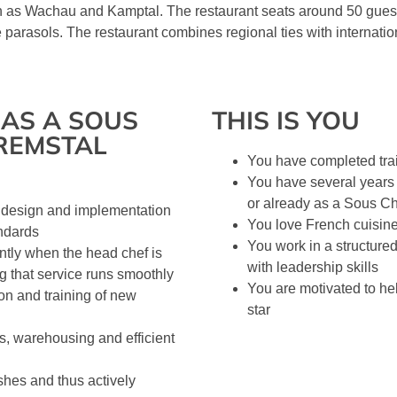
 as Wachau and Kamptal. The restaurant seats around 50 guests
ge parasols. The restaurant combines regional ties with internati
AS A SOUS
THIS IS YOU
REMSTAL
You have completed tra
You have several years 
or already as a Sous C
e design and implementation
You love French cuisine
andards
You work in a structure
tly when the head chef is
with leadership skills
ng that service runs smoothly
You are motivated to he
ion and training of new
star
rs, warehousing and efficient
shes and thus actively