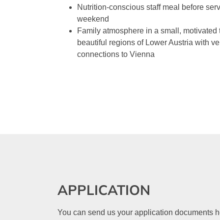
Nutrition-conscious staff meal before ser
weekend
Family atmosphere in a small, motivated 
beautiful regions of Lower Austria with ve
connections to Vienna
APPLICATION
You can send us your application documents here