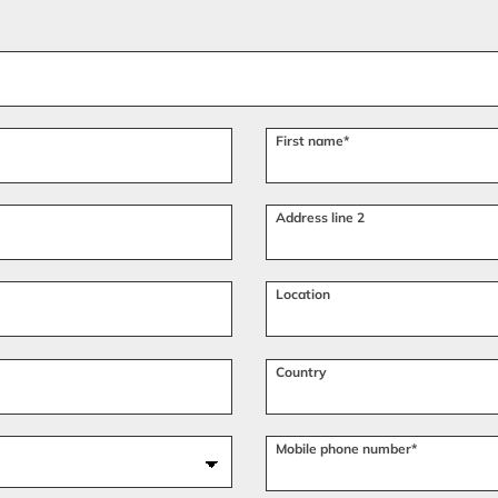
First name*
Address line 2
Location
Country
Mobile phone number*