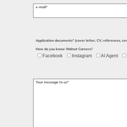
e-mail*
Application documents* (cover letter, CV, references, cert
How do you know Walnut Careers?
Facebook
Instagram
AI Agent
Please leave this field empty.
Your message to us*