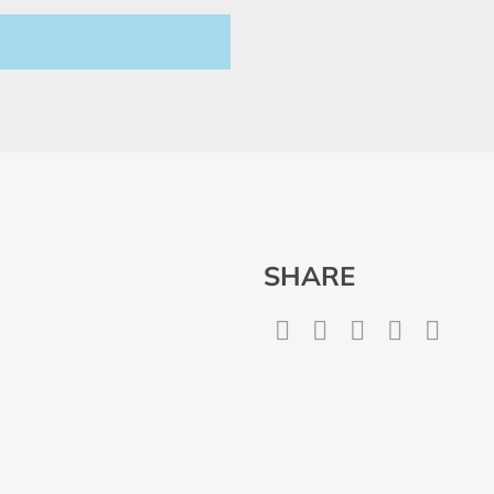
SHARE