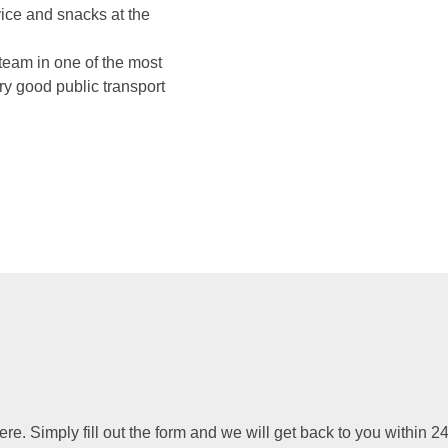
vice and snacks at the
team in one of the most
ry good public transport
. Simply fill out the form and we will get back to you within 24