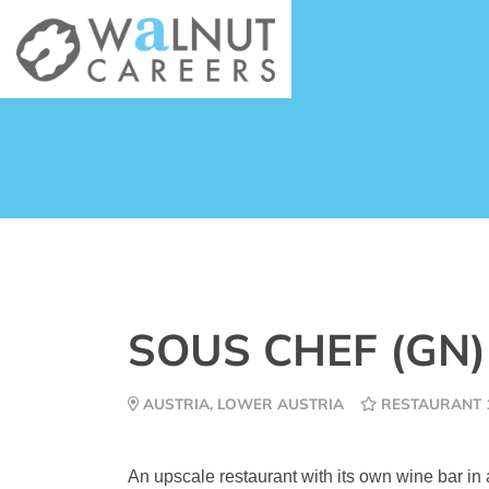
SOUS CHEF (GN
AUSTRIA, LOWER AUSTRIA
RESTAURANT 
An upscale restaurant with its own wine bar in 