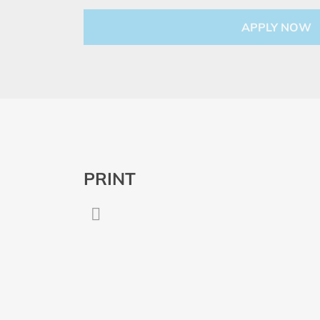
PRINT