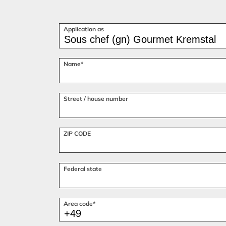
Application as
Name*
Street / house number
ZIP CODE
Federal state
Area code*