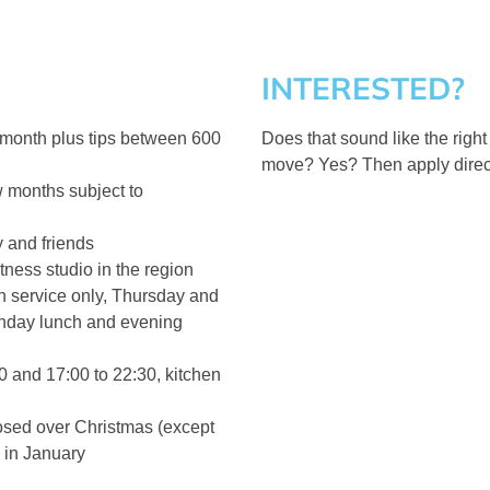
INTERESTED?
 month plus tips between 600
Does that sound like the right
move? Yes? Then apply direct
ew months subject to
y and friends
tness studio in the region
 service only, Thursday and
unday lunch and evening
0 and 17:00 to 22:30, kitchen
osed over Christmas (except
 in January