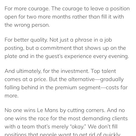
For more courage. The courage to leave a position
open for two more months rather than fill it with
the wrong person.
For better quality. Not just a phrase in a job
posting, but a commitment that shows up on the
plate and in the guest’s experience every evening.
And ultimately, for the investment. Top talent
comes at a price. But the alternative—gradually
falling behind in the premium segment—costs far
more.
No one wins Le Mans by cutting corners. And no
one wins the race for the most demanding clients
with a team that’s merely “okay.” We don’t fill
positions that people want to get rid of quickly.