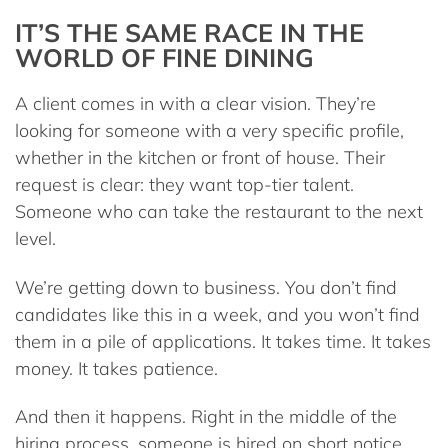
IT’S THE SAME RACE IN THE
WORLD OF FINE DINING
A client comes in with a clear vision. They’re
looking for someone with a very specific profile,
whether in the kitchen or front of house. Their
request is clear: they want top-tier talent.
Someone who can take the restaurant to the next
level.
We’re getting down to business. You don’t find
candidates like this in a week, and you won’t find
them in a pile of applications. It takes time. It takes
money. It takes patience.
And then it happens. Right in the middle of the
hiring process, someone is hired on short notice.