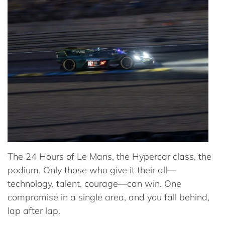
The 24 Hours of Le Mans, the Hypercar class, the
podium. Only those who give it their all—
technology, talent, courage—can win. One
compromise in a single area, and you fall behind,
lap after lap.