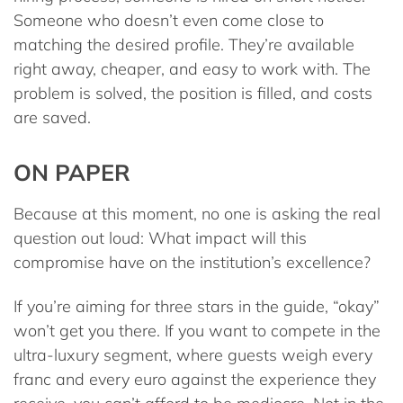
Someone who doesn’t even come close to
matching the desired profile. They’re available
right away, cheaper, and easy to work with. The
problem is solved, the position is filled, and costs
are saved.
ON PAPER
Because at this moment, no one is asking the real
question out loud: What impact will this
compromise have on the institution’s excellence?
If you’re aiming for three stars in the guide, “okay”
won’t get you there. If you want to compete in the
ultra-luxury segment, where guests weigh every
franc and every euro against the experience they