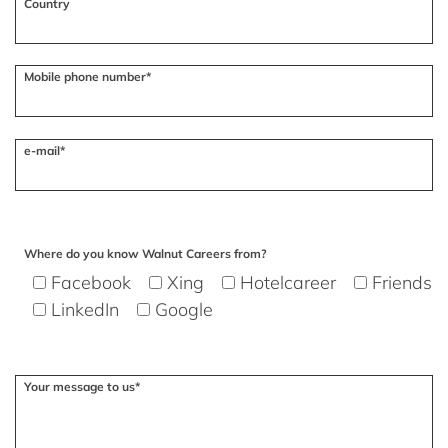
Country
Mobile phone number*
e-mail*
Where do you know Walnut Careers from?
Facebook
Xing
Hotelcareer
Friends
LinkedIn
Google
Your message to us*