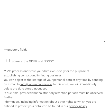
*Mandatory fields
I agree to the GDPR and BDSG**.
** We process and store your data exclusively for the purpose of
establishing contact and initiating business.
You can object to the storage of your personal data at any time by sending
an e-mail to
info@walnutcareers.de
. In this case, we will immediately
delete the data stored about you
in due time, provided that no statutory retention periods must be observed.
Further
information, including information about other rights to which you are
entitled to protect your data, can be found in our
privacy policy
.