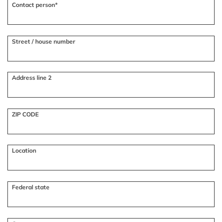
Contact person*
Street / house number
Address line 2
ZIP CODE
Location
Federal state