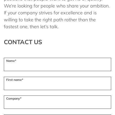
We’re looking for people who share your ambition.
If your company strives for excellence and is
willing to take the right path rather than the
fastest one, then let’s talk.
CONTACT US
Name*
First name*
Company*