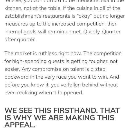
receive, you can’t afford to be mediocre. Not in the
kitchen, not at the table. If the cuisine in all of the
establishment’s restaurants is “okay” but no longer
measures up to the increased competition, then
internal goals will remain unmet. Quietly. Quarter
after quarter.
The market is ruthless right now. The competition
for high-spending guests is getting tougher, not
easier. Any compromise on talent is a step
backward in the very race you want to win. And
before you know it, you’ve fallen behind without
even realizing when it happened.
WE SEE THIS FIRSTHAND. THAT
IS WHY WE ARE MAKING THIS
APPEAL.