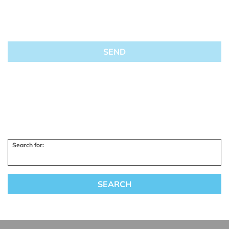
Search for: