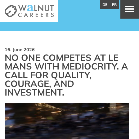
DE
FR
16. June 2026
NO ONE COMPETES AT LE
MANS WITH MEDIOCRITY. A
CALL FOR QUALITY,
COURAGE, AND
INVESTMENT.