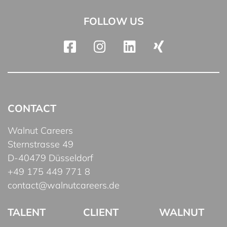
FOLLOW US
CONTACT
Walnut Careers
Sternstrasse 49
D-40479 Düsseldorf
+49 175 449 771 8
contact@walnutcareers.de
TALENT
CLIENT
WALNUT