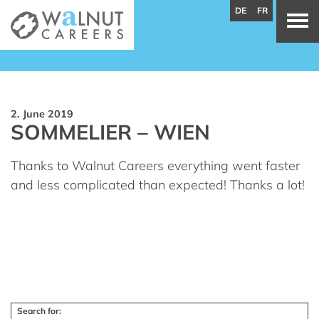
DE
FR
2. June 2019
SOMMELIER – WIEN
Thanks to Walnut Careers everything went faster
and less complicated than expected! Thanks a lot!
Search for: