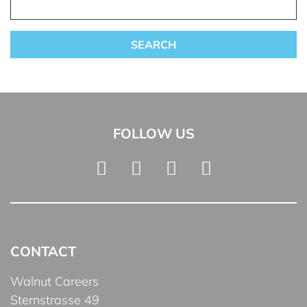
FOLLOW US
CONTACT
Walnut Careers
Sternstrasse 49