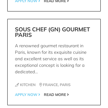
APPLY NOW
READ MORE
SOUS CHEF (GN) GOURMET
PARIS
A renowned gourmet restaurant in
Paris, known for its exquisite cuisine
and excellent service as well as its
exceptional concept is looking for a
dedicated...
KITCHEN
FRANCE, PARIS
APPLY NOW
READ MORE