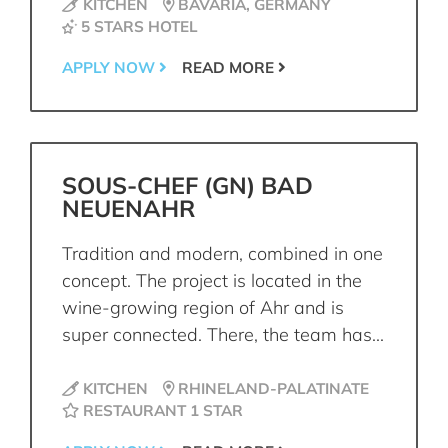
KITCHEN
BAVARIA, GERMANY
5 STARS HOTEL
APPLY NOW
READ MORE
SOUS-CHEF (GN) BAD
NEUENAHR
Tradition and modern, combined in one
concept. The project is located in the
wine-growing region of Ahr and is
super connected. There, the team has...
KITCHEN
RHINELAND-PALATINATE
RESTAURANT 1 STAR