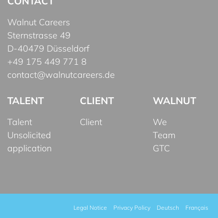
CONTACT
Walnut Careers
Sternstrasse 49
D-40479 Düsseldorf
+49 175 449 771 8
contact@walnutcareers.de
TALENT
CLIENT
WALNUT
Talent
Client
We
Unsolicited
Team
application
GTC
Legal Notice
Privacy Policy
Deutsch
Français