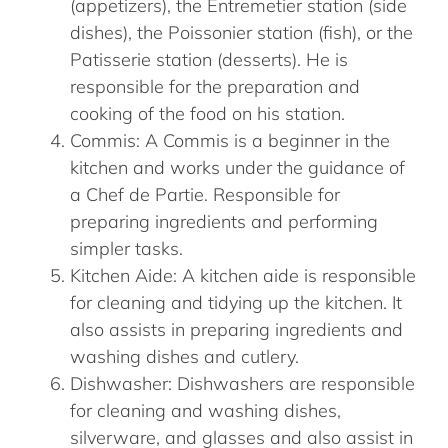
(appetizers), the Entremetier station (side
dishes), the Poissonier station (fish), or the
Patisserie station (desserts). He is
responsible for the preparation and
cooking of the food on his station.
Commis: A Commis is a beginner in the
kitchen and works under the guidance of
a Chef de Partie. Responsible for
preparing ingredients and performing
simpler tasks.
Kitchen Aide: A kitchen aide is responsible
for cleaning and tidying up the kitchen. It
also assists in preparing ingredients and
washing dishes and cutlery.
Dishwasher: Dishwashers are responsible
for cleaning and washing dishes,
silverware, and glasses and also assist in