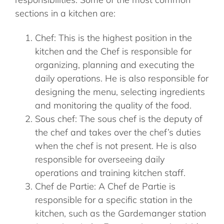
sections in a kitchen are:
Chef: This is the highest position in the
kitchen and the Chef is responsible for
organizing, planning and executing the
daily operations. He is also responsible for
designing the menu, selecting ingredients
and monitoring the quality of the food.
Sous chef: The sous chef is the deputy of
the chef and takes over the chef’s duties
when the chef is not present. He is also
responsible for overseeing daily
operations and training kitchen staff.
Chef de Partie: A Chef de Partie is
responsible for a specific station in the
kitchen, such as the Gardemanger station