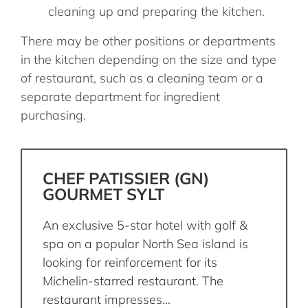
cleaning up and preparing the kitchen.
There may be other positions or departments
in the kitchen depending on the size and type
of restaurant, such as a cleaning team or a
separate department for ingredient
purchasing.
CHEF PATISSIER (GN)
GOURMET SYLT
An exclusive 5-star hotel with golf &
spa on a popular North Sea island is
looking for reinforcement for its
Michelin-starred restaurant. The
restaurant impresses...