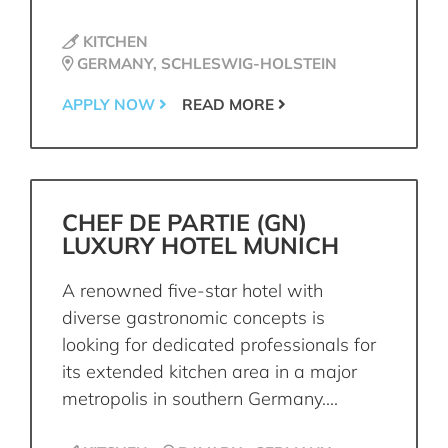
KITCHEN
GERMANY, SCHLESWIG-HOLSTEIN
APPLY NOW
READ MORE
CHEF DE PARTIE (GN)
LUXURY HOTEL MUNICH
A renowned five-star hotel with
diverse gastronomic concepts is
looking for dedicated professionals for
its extended kitchen area in a major
metropolis in southern Germany....