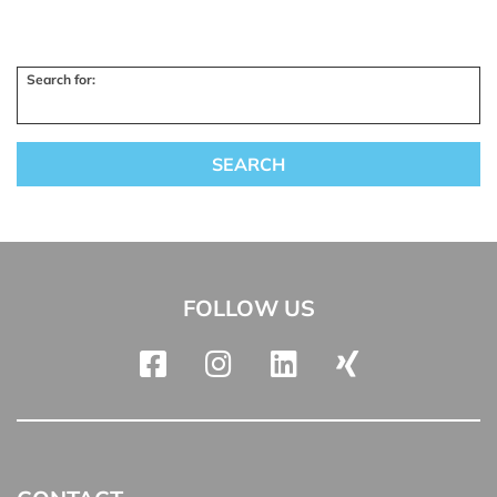
Search for:
FOLLOW US