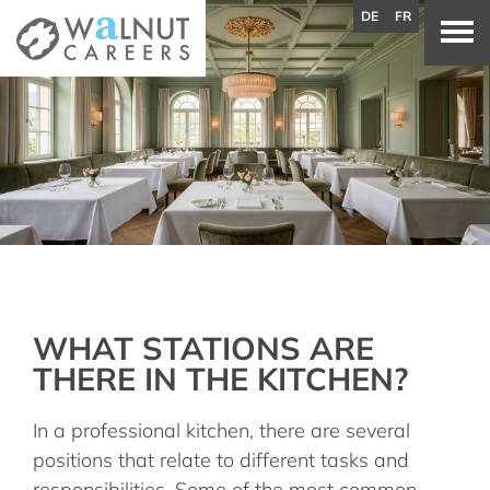
DE
FR
WHAT STATIONS ARE
THERE IN THE KITCHEN?
In a professional kitchen, there are several
positions that relate to different tasks and
responsibilities. Some of the most common