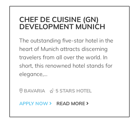
CHEF DE CUISINE (GN)
DEVELOPMENT MUNICH
The outstanding five-star hotel in the
heart of Munich attracts discerning
travelers from all over the world. In
short, this renowned hotel stands for
elegance,...
BAVARIA
5 STARS HOTEL
APPLY NOW
READ MORE