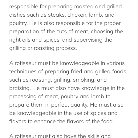
responsible for preparing roasted and grilled
dishes such as steaks, chicken, lamb, and
poultry. He is also responsible for the proper
preparation of the cuts of meat, choosing the
right oils and spices, and supervising the
grilling or roasting process.
A rotisseur must be knowledgeable in various
techniques of preparing fried and grilled foods,
such as roasting, grilling, smoking, and
braising. He must also have knowledge in the
processing of meat, poultry and lamb to
prepare them in perfect quality. He must also
be knowledgeable in the use of spices and
flavors to enhance the flavors of the food.
A rotisseur must also have the skills and