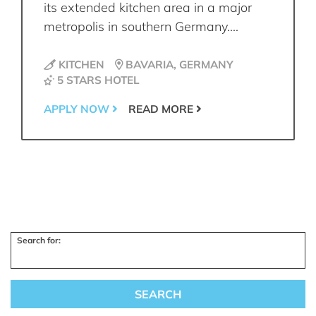
its extended kitchen area in a major
metropolis in southern Germany....
KITCHEN
BAVARIA, GERMANY
5 STARS HOTEL
APPLY NOW
READ MORE
Search for: