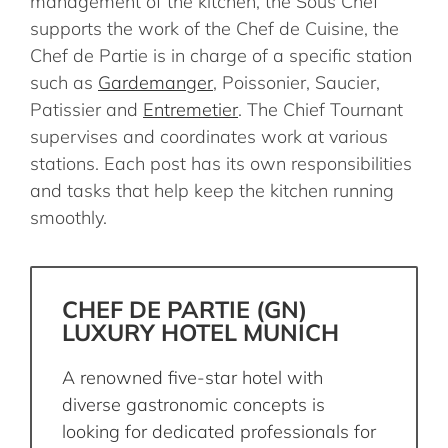
management of the kitchen, the Sous Chef
supports the work of the Chef de Cuisine, the
Chef de Partie is in charge of a specific station
such as
Gardemanger
, Poissonier, Saucier,
Patissier and
Entremetier
. The Chief Tournant
supervises and coordinates work at various
stations. Each post has its own responsibilities
and tasks that help keep the kitchen running
smoothly.
CHEF DE PARTIE (GN)
LUXURY HOTEL MUNICH
A renowned five-star hotel with
diverse gastronomic concepts is
looking for dedicated professionals for