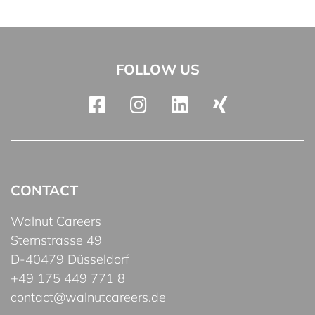
FOLLOW US
CONTACT
Walnut Careers
Sternstrasse 49
D-40479 Düsseldorf
+49 175 449 771 8
contact@walnutcareers.de