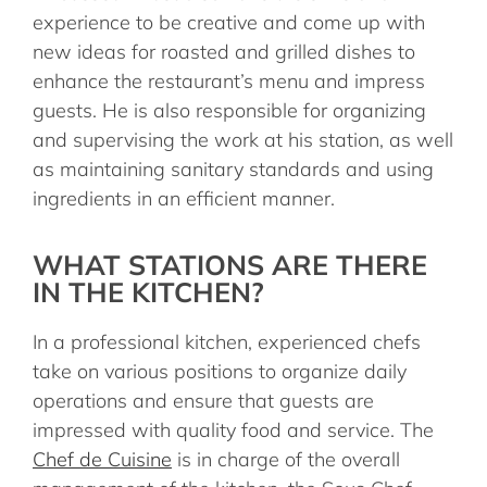
experience to be creative and come up with
new ideas for roasted and grilled dishes to
enhance the restaurant’s menu and impress
guests. He is also responsible for organizing
and supervising the work at his station, as well
as maintaining sanitary standards and using
ingredients in an efficient manner.
WHAT STATIONS ARE THERE
IN THE KITCHEN?
In a professional kitchen, experienced chefs
take on various positions to organize daily
operations and ensure that guests are
impressed with quality food and service. The
Chef de Cuisine
is in charge of the overall