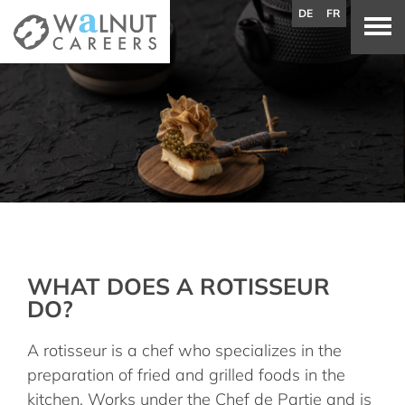
DE
FR
WHAT DOES A ROTISSEUR
DO?
A rotisseur is a chef who specializes in the
preparation of fried and grilled foods in the
kitchen. Works under the Chef de Partie and is