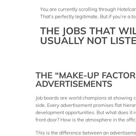
You are currently scrolling through Hotelc
That’s perfectly legitimate. But if you’re a
THE JOBS THAT WI
USUALLY NOT LISTE
THE “MAKE-UP FACTOR
ADVERTISEMENTS
Job boards are world champions at showing c
side. Every advertisement promises flat hiera
development opportunities. But what does it re
front door? How is the atmosphere in the offi
This is the difference between an advertiseme