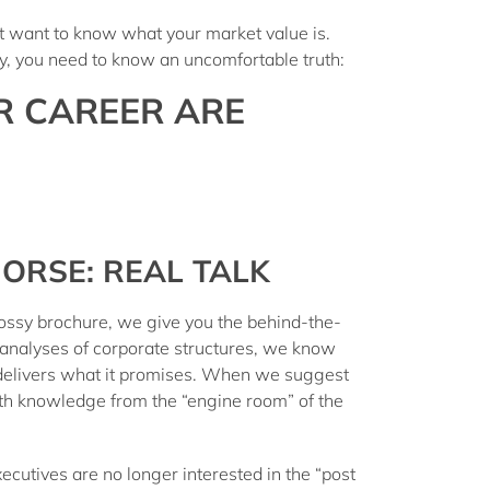
st want to know what your market value is.
try, you need to know an uncomfortable truth:
R CAREER ARE
ORSE: REAL TALK
lossy brochure, we give you the
behind-the-
 analyses of corporate structures, we know
delivers what it promises. When we suggest
ith knowledge from the “engine room” of the
ecutives are no longer interested in the “post