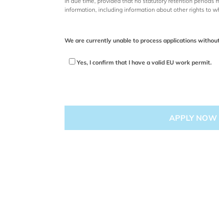
in due time, provided that no statutory retention periods
information, including information about other rights to w
We are currently unable to process applications withou
Yes, I confirm that I have a valid EU work permit.