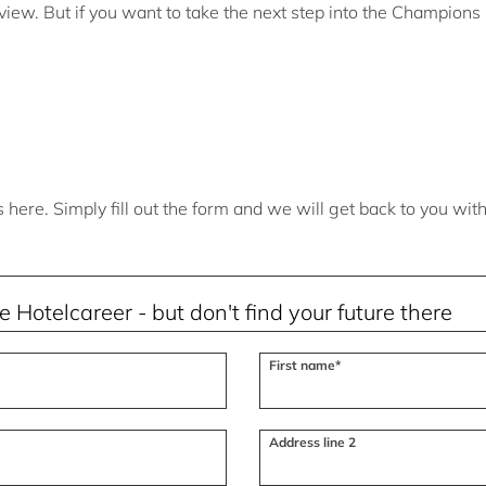
view. But if you want to take the next step into the Champion
here. Simply fill out the form and we will get back to you wit
First name*
Address line 2