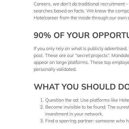
Careers
, we don’t do traditional recruitment
searches based on facts
. We know the compa
Hotelcareer
from the inside
through our own
90% OF YOUR OPPORTUN
If you only rely on what is publicly advertised,
pool.
These are our “secret projects”. Mandat
appear on large platforms. These top employer
personally validated.
WHAT YOU SHOULD DO 
Question the ad:
Use platforms like Hotelc
Become invisible to be found:
The surest
investment in your network.
Find a sparring partner:
someone who has 