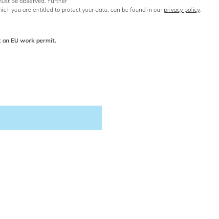
 must be observed. Further
hich you are entitled to protect your data, can be found in our
privacy policy
.
t an EU work permit.