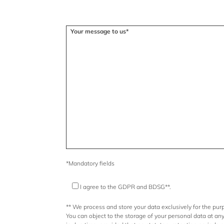
Please leave this field empty.
Your message to us*
*Mandatory fields
I agree to the GDPR and BDSG**.
** We process and store your data exclusively for the purp
You can object to the storage of your personal data at an