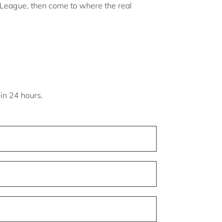
s League, then come to where the real
hin 24 hours.