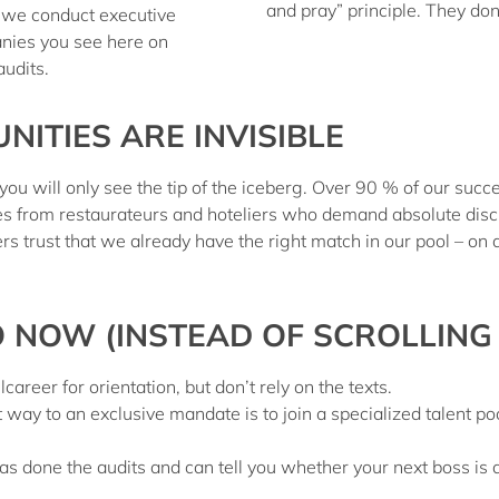
and pray” principle. They do
 – we conduct
executive
nies you see here on
audits
.
ITIES ARE INVISIBLE
 you will only see the tip of the iceberg.
Over 90 % of our succe
es from restaurateurs and hoteliers who demand absolute discr
s trust that we already have the right match in our pool – on 
NOW (INSTEAD OF SCROLLING
areer for orientation, but don’t rely on the texts.
 way to an exclusive mandate is to join a specialized
talent po
done the audits and can tell you whether your next boss is a