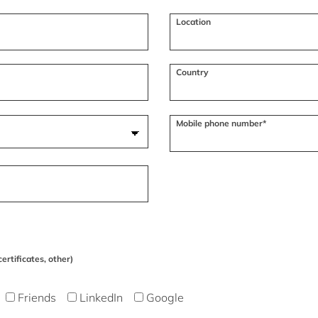
Location
Country
Mobile phone number*
ertificates, other)
Friends
LinkedIn
Google