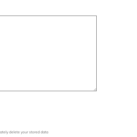
iately delete your stored data