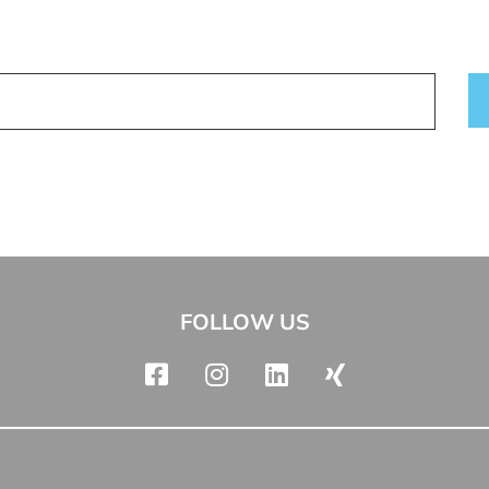
FOLLOW US