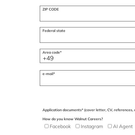
ZIP CODE
Federal state
Area code*
e-mail*
Application documents* (cover letter, CV, references, c
How do you know Walnut Careers?
Facebook
Instagram
AI Agent