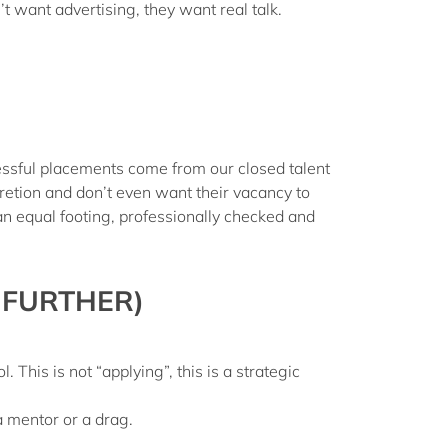
n’t want advertising, they want
real talk
.
ssful placements come from our closed talent
etion and don’t even want their vacancy to
an equal footing, professionally checked and
 FURTHER)
ol
. This is not “applying”, this is a strategic
 mentor or a drag.