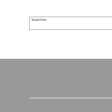
Search for: