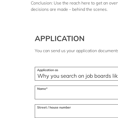
Conclusion:
Use the reach here to get an over
decisions are made – behind the scenes.
APPLICATION
You can send us your application documents 
Application as
Name*
Street / house number