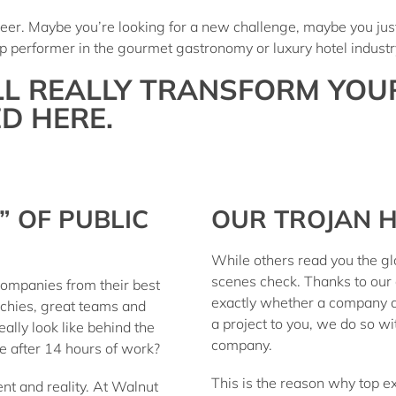
areer. Maybe you’re looking for a new challenge, maybe you ju
 top performer in the gourmet gastronomy or luxury hotel indus
LL REALLY TRANSFORM YOU
D HERE.
” OF PUBLIC
OUR TROJAN H
While others read you the g
scenes check
. Thanks to our
ompanies from their best
exactly whether a company 
rchies, great teams and
a project to you, we do so w
ally look like behind the
company.
ce after 14 hours of work?
This is the reason why top ex
nt and reality. At
Walnut