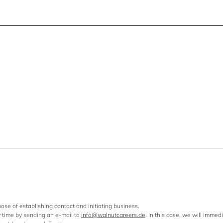
ose of establishing contact and initiating business.
y time by sending an e-mail to
info@walnutcareers.de
. In this case, we will immed