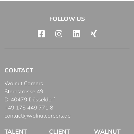
FOLLOW US
CONTACT
Walnut Careers
Sternstrasse 49
D-40479 Düsseldorf
+49 175 449 771 8
contact@walnutcareers.de
TALENT
CLIENT
WALNUT