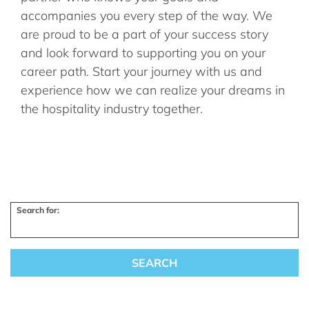
accompanies you every step of the way. We
are proud to be a part of your success story
and look forward to supporting you on your
career path. Start your journey with us and
experience how we can realize your dreams in
the hospitality industry together.
Search for: