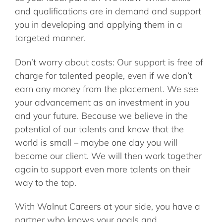
and qualifications are in demand and support
you in developing and applying them in a
targeted manner.
Don’t worry about costs: Our support is free of
charge for talented people, even if we don’t
earn any money from the placement. We see
your advancement as an investment in you
and your future. Because we believe in the
potential of our talents and know that the
world is small – maybe one day you will
become our client. We will then work together
again to support even more talents on their
way to the top.
With Walnut Careers at your side, you have a
partner who knows your goals and