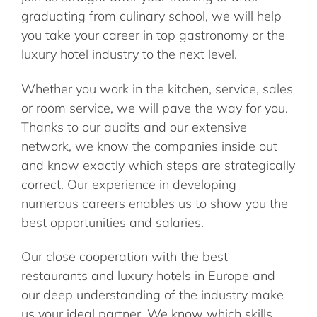
graduating from culinary school, we will help
you take your career in top gastronomy or the
luxury hotel industry to the next level.
Whether you work in the kitchen, service, sales
or room service, we will pave the way for you.
Thanks to our audits and our extensive
network, we know the companies inside out
and know exactly which steps are strategically
correct. Our experience in developing
numerous careers enables us to show you the
best opportunities and salaries.
Our close cooperation with the best
restaurants and luxury hotels in Europe and
our deep understanding of the industry make
us your ideal partner. We know which skills