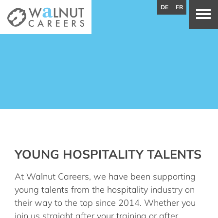
DE
FR
YOUNG HOSPITALITY TALENTS
At Walnut Careers, we have been supporting
young talents from the hospitality industry on
their way to the top since 2014. Whether you
join us straight after your training or after