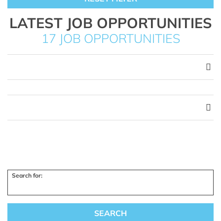
LATEST JOB OPPORTUNITIES
17 JOB OPPORTUNITIES
Search for: