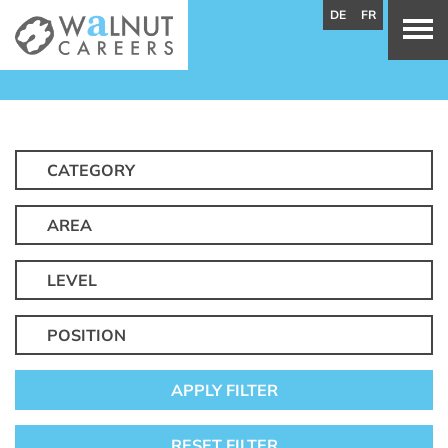
DE
FR
CATEGORY
AREA
LEVEL
POSITION
APPLY FILTER
RESET FILTER