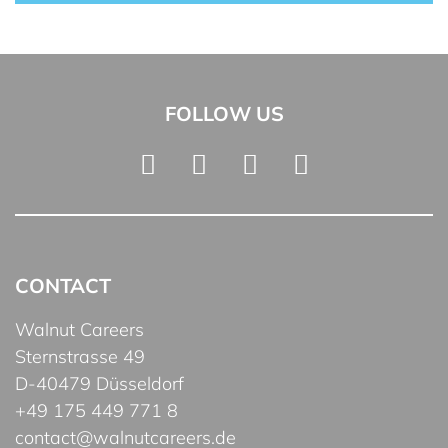
FOLLOW US
CONTACT
Walnut Careers
Sternstrasse 49
D-40479 Düsseldorf
+49 175 449 771 8
contact@walnutcareers.de