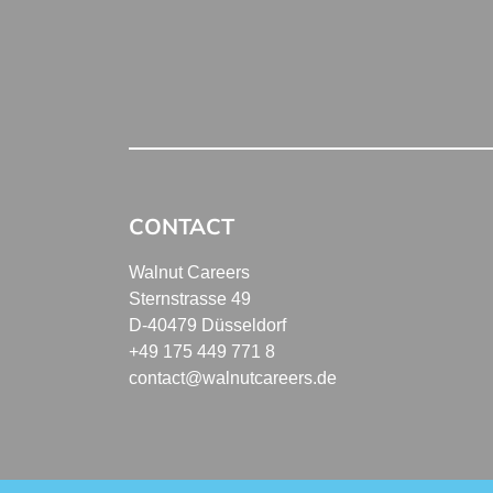
CONTACT
Walnut Careers
Sternstrasse 49
D-40479 Düsseldorf
+49 175 449 771 8
contact@walnutcareers.de