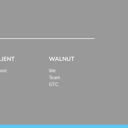
LIENT
WALNUT
ient
We
Team
GTC