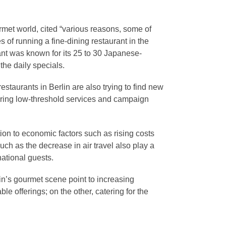
met world, cited “various reasons, some of
es of running a fine-dining restaurant in the
ant was known for its 25 to 30 Japanese-
he daily specials.
 restaurants in Berlin are also trying to find new
fering low-threshold services and campaign
on to economic factors such as rising costs
ch as the decrease in air travel also play a
national guests.
in’s gourmet scene point to increasing
le offerings; on the other, catering for the