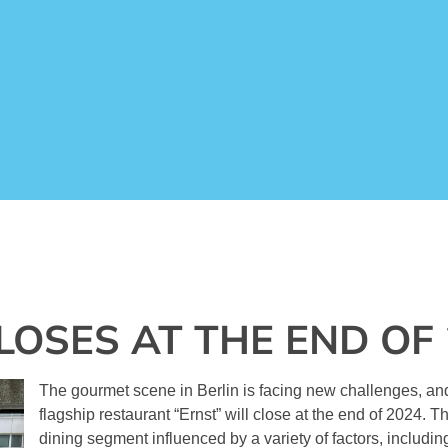
LOSES AT THE END OF
The gourmet scene in Berlin is facing new challenges, 
flagship restaurant “Ernst” will close at the end of 2024. Thi
dining segment influenced by a variety of factors, includin