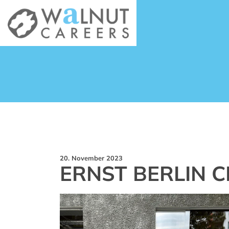
20. November 2023
ERNST BERLIN C