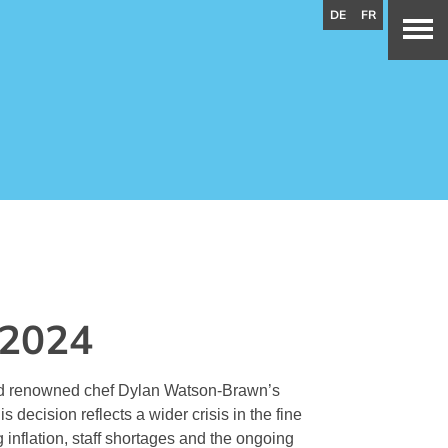
DE
FR
 2024
and renowned chef Dylan Watson-Brawn’s
s decision reflects a wider crisis in the fine
g inflation, staff shortages and the ongoing