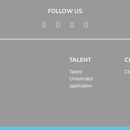
FOLLOW US
TALENT
C
Talent
Cl
Unsolicited
application