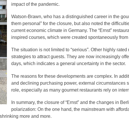
impact of the pandemic.
Watson-Brawn, who has a distinguished career in the gour
them personal” for the closure, but also noted the difficulti
current economic climate in Germany. The “Ernst” restaur
inspired courses, which were created spontaneously from t
The situation is not limited to “serious”. Other highly rated
strategies to attract guests. They are now increasingly of
days, which indicates a general uncertainty in the sector.
The reasons for these developments are complex. In additi
and declining purchasing power, external circumstances su
role, especially as many gourmet restaurants rely on inter
In summary, the closure of “Ernst” and the changes in Berl
polarization: On the one hand, the mainstream with affordab
 shrinking more and more.