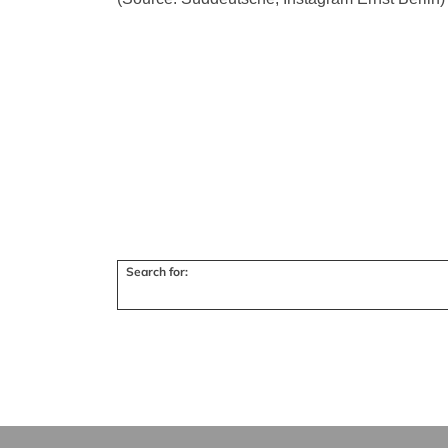
Search for: