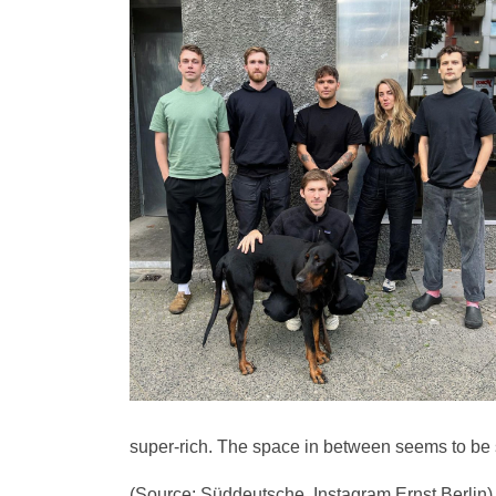
super-rich. The space in between seems to be
(Source: Süddeutsche, Instagram Ernst Berlin)