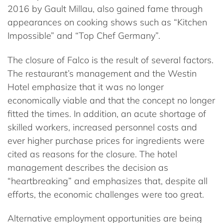
2016 by Gault Millau, also gained fame through
appearances on cooking shows such as “Kitchen
Impossible” and “Top Chef Germany”.
The closure of Falco is the result of several factors.
The restaurant’s management and the Westin
Hotel emphasize that it was no longer
economically viable and that the concept no longer
fitted the times. In addition, an acute shortage of
skilled workers, increased personnel costs and
ever higher purchase prices for ingredients were
cited as reasons for the closure. The hotel
management describes the decision as
“heartbreaking” and emphasizes that, despite all
efforts, the economic challenges were too great.
Alternative employment opportunities are being