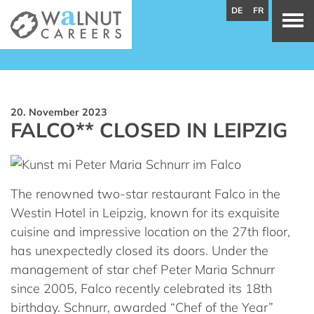
DE
FR
20. November 2023
FALCO** CLOSED IN LEIPZIG
The renowned two-star restaurant Falco in the
Westin Hotel in Leipzig, known for its exquisite
cuisine and impressive location on the 27th floor,
has unexpectedly closed its doors. Under the
management of star chef Peter Maria Schnurr
since 2005, Falco recently celebrated its 18th
birthday. Schnurr, awarded “Chef of the Year”