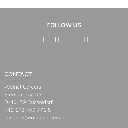
FOLLOW US
CONTACT
Walnut Careers
Sternstrasse 49
D-40479 Düsseldorf
+49 175 449 771 8
contact@walnutcareers.de