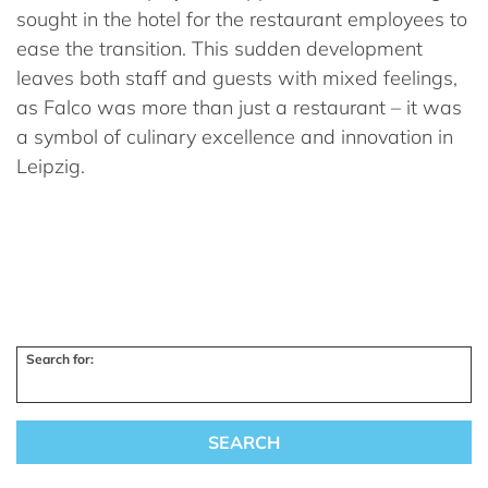
sought in the hotel for the restaurant employees to
ease the transition. This sudden development
leaves both staff and guests with mixed feelings,
as Falco was more than just a restaurant – it was
a symbol of culinary excellence and innovation in
Leipzig.
Search for: