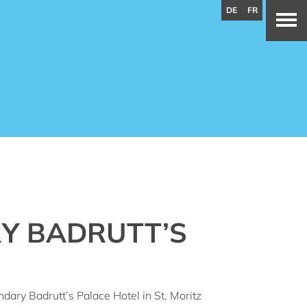
DE
FR
Y BADRUTT’S
dary Badrutt’s Palace Hotel in St. Moritz