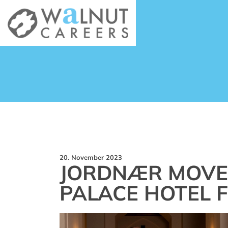
20. November 2023
JORDNÆR MOVES
PALACE HOTEL 