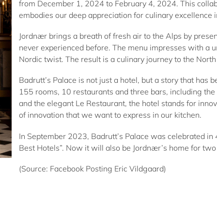
from December 1, 2024 to February 4, 2024. This collabor
embodies our deep appreciation for culinary excellence 
Jordnær brings a breath of fresh air to the Alps by prese
never experienced before. The menu impresses with a un
Nordic twist. The result is a culinary journey to the Nort
Badrutt’s Palace is not just a hotel, but a story that has 
155 rooms, 10 restaurants and three bars, including t
and the elegant Le Restaurant, the hotel stands for innovat
of innovation that we want to express in our kitchen.
In September 2023, Badrutt’s Palace was celebrated in 43
Best Hotels”. Now it will also be Jordnær’s home for tw
(Source: Facebook Posting Eric Vildgaard)