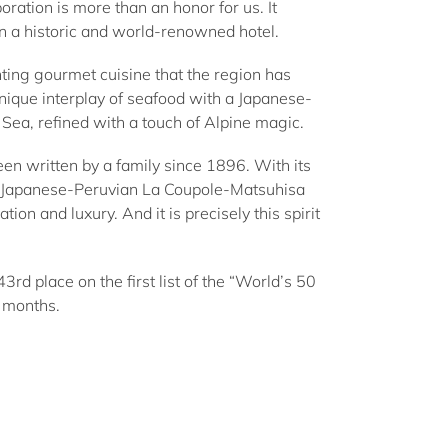
ation is more than an honor for us. It
in a historic and world-renowned hotel.
nting gourmet cuisine that the region has
ique interplay of seafood with a Japanese-
h Sea, refined with a touch of Alpine magic.
been written by a family since 1896. With its
he Japanese-Peruvian La Coupole-Matsuhisa
ion and luxury. And it is precisely this spirit
rd place on the first list of the “World’s 50
o months.