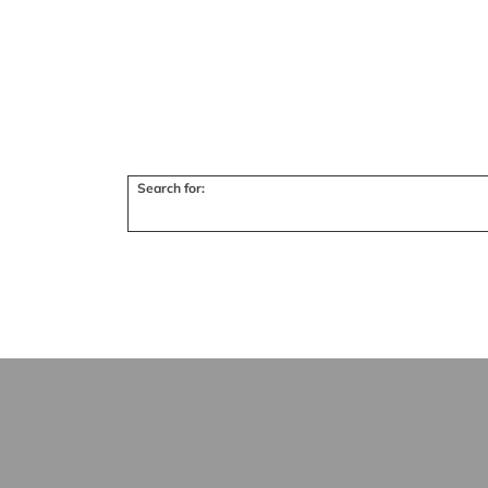
Search for: