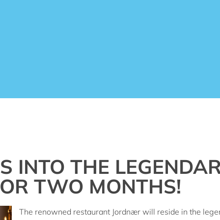
 INTO THE LEGENDAR
FOR TWO MONTHS!
The renowned restaurant Jordnær will reside in the legen