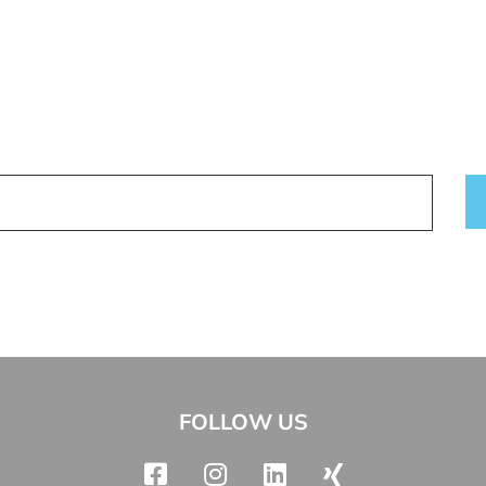
FOLLOW US