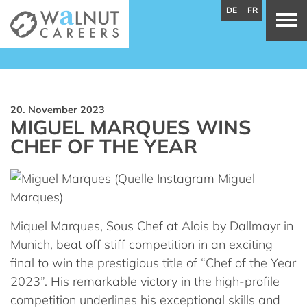
DE
FR
20. November 2023
MIGUEL MARQUES WINS
CHEF OF THE YEAR
Miquel Marques, Sous Chef at Alois by Dallmayr in
Munich, beat off stiff competition in an exciting
final to win the prestigious title of “Chef of the Year
2023”. His remarkable victory in the high-profile
competition underlines his exceptional skills and