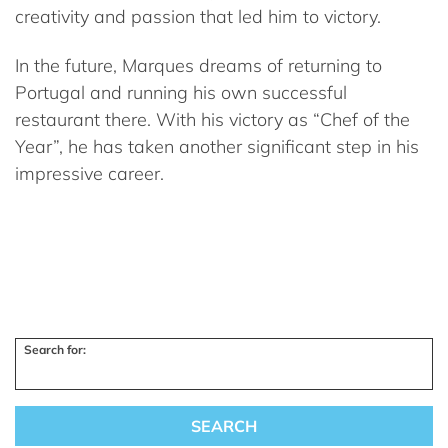
creativity and passion that led him to victory.
In the future, Marques dreams of returning to
Portugal and running his own successful
restaurant there. With his victory as “Chef of the
Year”, he has taken another significant step in his
impressive career.
Search for: