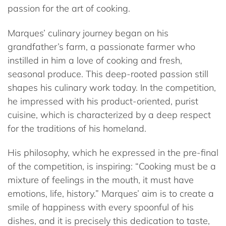
passion for the art of cooking.
Marques’ culinary journey began on his
grandfather’s farm, a passionate farmer who
instilled in him a love of cooking and fresh,
seasonal produce. This deep-rooted passion still
shapes his culinary work today. In the competition,
he impressed with his product-oriented, purist
cuisine, which is characterized by a deep respect
for the traditions of his homeland.
His philosophy, which he expressed in the pre-final
of the competition, is inspiring: “Cooking must be a
mixture of feelings in the mouth, it must have
emotions, life, history.” Marques’ aim is to create a
smile of happiness with every spoonful of his
dishes, and it is precisely this dedication to taste,