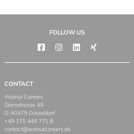
FOLLOW US
CONTACT
Walnut Careers
Sternstrasse 49
D-40479 Düsseldorf
+49 175 449 771 8
contact@walnutcareers.de