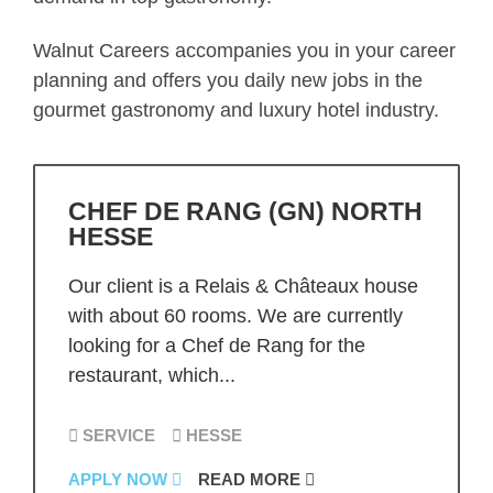
Walnut Careers accompanies you in your career
planning and offers you daily new jobs in the
gourmet gastronomy and luxury hotel industry.
CHEF DE RANG (GN) NORTH
HESSE
Our client is a Relais & Châteaux house
with about 60 rooms. We are currently
looking for a Chef de Rang for the
restaurant, which...
SERVICE
HESSE
APPLY NOW
READ MORE