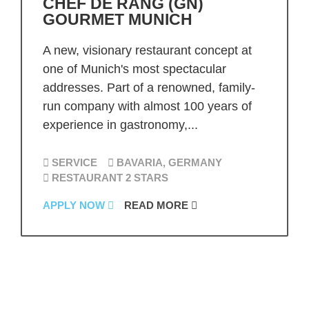
CHEF DE RANG (GN)
GOURMET MUNICH
A new, visionary restaurant concept at
one of Munich's most spectacular
addresses. Part of a renowned, family-
run company with almost 100 years of
experience in gastronomy,...
SERVICE
BAVARIA, GERMANY
RESTAURANT 2 STARS
APPLY NOW
READ MORE