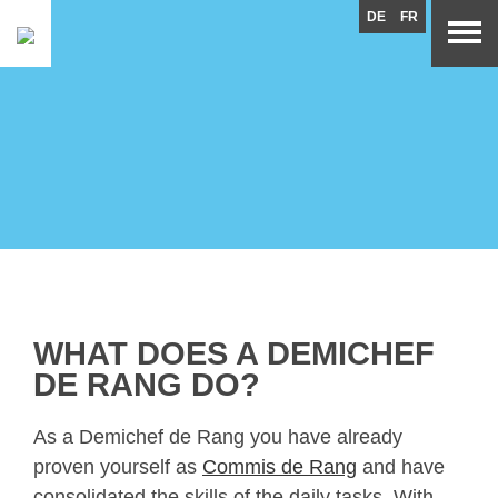
DE
FR
WHAT DOES A DEMICHEF
DE RANG DO?
As a Demichef de Rang you have already
proven yourself as
Commis de Rang
and have
consolidated the skills of the daily tasks. With