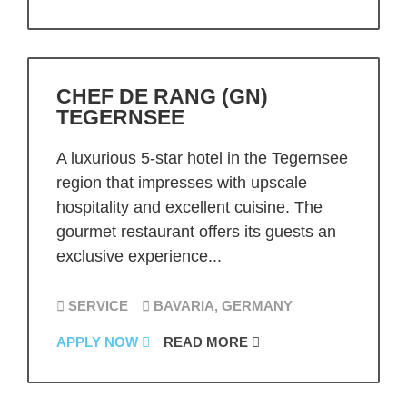
CHEF DE RANG (GN)
TEGERNSEE
A luxurious 5-star hotel in the Tegernsee
region that impresses with upscale
hospitality and excellent cuisine. The
gourmet restaurant offers its guests an
exclusive experience...
SERVICE
BAVARIA, GERMANY
APPLY NOW
READ MORE