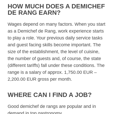
HOW MUCH DOES A DEMICHEF
DE RANG EARN?
Wages depend on many factors. When you start
as a Demichef de Rang, work experience starts
to play a role. Your previous daily service tasks
and guest facing skills become important. The
size of the establishment, the level of cuisine,
the number of guests and, of course, the state
(different tariffs) fall under these conditions. The
range is a salary of approx. 1,750.00 EUR –
2,200.00 EUR gross per month.
WHERE CAN I FIND A JOB?
Good demichef de rangs are popular and in
demand in top gastronomy.