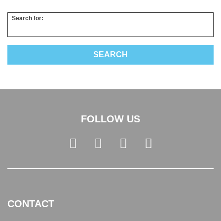
Search for:
FOLLOW US
CONTACT