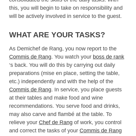
this, you will begin to take on responsibility and
will be actively involved in service to the guest.
WHAT ARE YOUR TASKS?
As Demichef de Rang, you now report to the
Commis de Rang
. You watch your
boss de rank
‘s back. You will do this by carrying out daily
preparations (mise en place, setting the table,
etc.) independently and with the help of the
Commis de Rang
. In service, you place guests
at their tables and make food and wine
recommendations. You serve food and drinks,
may also carve and flambé at the table. To
relieve your
Chef de Rang
of work, you control
and correct the tasks of your
Commis de Rang