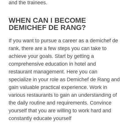
and the trainees.
WHEN CAN I BECOME
DEMICHEF DE RANG?
If you want to pursue a career as a demichef de
rank, there are a few steps you can take to
achieve your goals. Start by getting a
comprehensive education in hotel and
restaurant management. Here you can
specialize in your role as Demichef de Rang and
gain valuable practical experience. Work in
various restaurants to gain an understanding of
the daily routine and requirements. Convince
yourself that you are willing to work hard and
constantly educate yourself