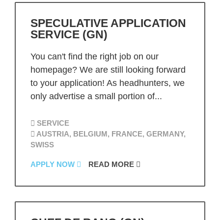
SPECULATIVE APPLICATION
SERVICE (GN)
You can't find the right job on our
homepage? We are still looking forward
to your application! As headhunters, we
only advertise a small portion of...
SERVICE
AUSTRIA, BELGIUM, FRANCE, GERMANY,
SWISS
APPLY NOW
READ MORE